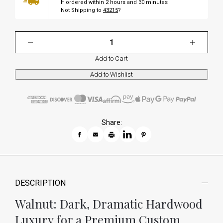
If ordered within
2
hours and
30
minutes
Not Shipping to
43215
?
Add to Cart
Share:
DESCRIPTION
Walnut: Dark, Dramatic Hardwood
Luxury for a Premium Custom