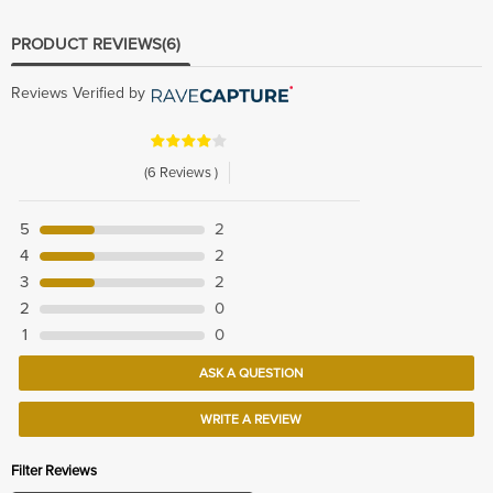
PRODUCT REVIEWS
(6)
Reviews Verified by
(6 Reviews )
5
2
4
2
3
2
2
0
1
0
ASK A QUESTION
WRITE A REVIEW
Filter Reviews