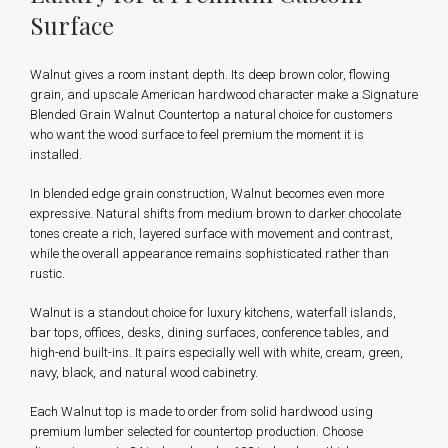
Surface
Walnut gives a room instant depth. Its deep brown color, flowing
grain, and upscale American hardwood character make a Signature
Blended Grain Walnut Countertop a natural choice for customers
who want the wood surface to feel premium the moment it is
installed.
In blended edge grain construction, Walnut becomes even more
expressive. Natural shifts from medium brown to darker chocolate
tones create a rich, layered surface with movement and contrast,
while the overall appearance remains sophisticated rather than
rustic.
Walnut is a standout choice for luxury kitchens, waterfall islands,
bar tops, offices, desks, dining surfaces, conference tables, and
high-end built-ins. It pairs especially well with white, cream, green,
navy, black, and natural wood cabinetry.
Each Walnut top is made to order from solid hardwood using
premium lumber selected for countertop production. Choose