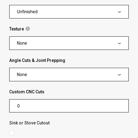
Unfinished
Texture
None
Angle Cuts & Joint Prepping
None
Custom CNC Cuts
Sink or Stove Cutout