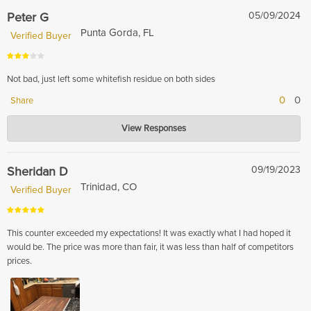
with the custom butcher block overall. If you send photos of the scratches
Peter G
05/09/2024
to sales@hardwood-lumber.com we will be more than happy to see what
Punta Gorda, FL
Verified Buyer
we can do for you.
Not bad, just left some whitefish residue on both sides
0
0
Share
Hardwood Lumber Company
View Responses
May 15, 2024
We are sorry to hear that! If you send photos to sales@hardwood-
lumber.com our sales team will be more than happy to check into the
Sheridan D
09/19/2023
issue.
Trinidad, CO
Verified Buyer
This counter exceeded my expectations! It was exactly what I had hoped it
would be. The price was more than fair, it was less than half of competitors
prices.