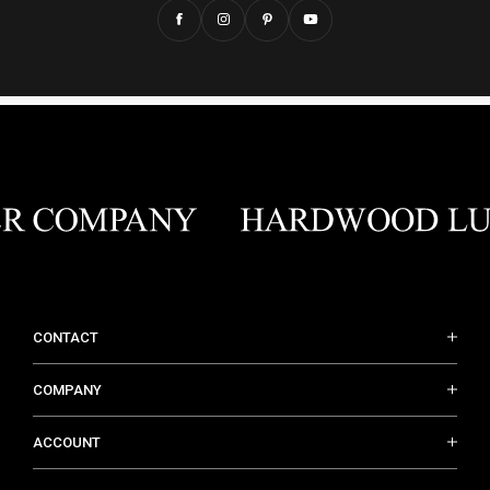
CONTACT
COMPANY
ACCOUNT