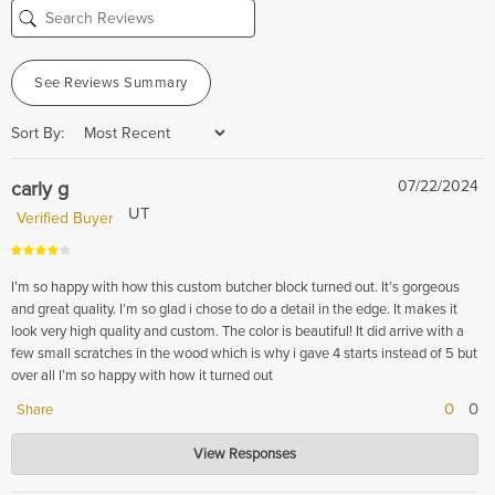
See Reviews Summary
Sort By:
carly g
07/22/2024
UT
Verified Buyer
I’m so happy with how this custom butcher block turned out. It’s gorgeous
and great quality. I’m so glad i chose to do a detail in the edge. It makes it
look very high quality and custom. The color is beautiful! It did arrive with a
few small scratches in the wood which is why i gave 4 starts instead of 5 but
over all I’m so happy with how it turned out
0
0
Share
Hardwood Lumber Company
View Responses
Jul 22, 2024
Thank you for your feedback! We're delighted to hear that you're pleased