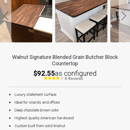
Walnut Signature Blended Grain Butcher Block
Countertop
$92.55
as configured
6 Reviews
Luxury statement surface
Ideal for islands and offices
Deep chocolate-brown color
Highest quality American hardwood
Custom built from solid Walnut