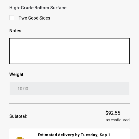
High-Grade Bottom Surface
Two Good Sides
Notes
Weight
$92.55
Subtotal:
as configured
Estimated delivery by
Tuesday
,
Sep
1