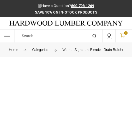
Have a Question?
800.798.1269
SAVE 10% ON IN-STOCK PRODUCTS
0
Home
Categories
Walnut Signature Blended Grain Butcher Blo