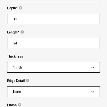
Depth
*
Length
*
Thickness
1 Inch
Edge Detail
None
Finish