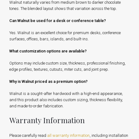
Walnut naturally varies from medium brown to darker chocolate
tones. The blended layout shows that variation across the top.
Can Walnut be used for a desk or conference table?
Yes. Walnut is an excellent choice for premium desks, conference
surfaces, offices, bars, islands, and built-ins.
What customization options are available?
Options may include custom size, thickness, professional finishing,
edge profiles, textures, cutouts, miter cuts, and joint prep.
Why is Walnut priced as a premium option?
Walnut is a sought-after hardwood with a high-end appearance,
and this product also includes custom sizing, thickness flexibility,
and made-to-order fabrication.
Warranty Information
Please carefully read
all warranty information
, including installation