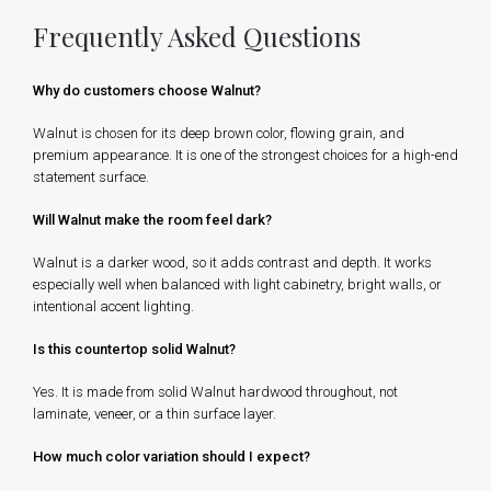
Frequently Asked Questions
Why do customers choose Walnut?
Walnut is chosen for its deep brown color, flowing grain, and
premium appearance. It is one of the strongest choices for a high-end
statement surface.
Will Walnut make the room feel dark?
Walnut is a darker wood, so it adds contrast and depth. It works
especially well when balanced with light cabinetry, bright walls, or
intentional accent lighting.
Is this countertop solid Walnut?
Yes. It is made from solid Walnut hardwood throughout, not
laminate, veneer, or a thin surface layer.
How much color variation should I expect?