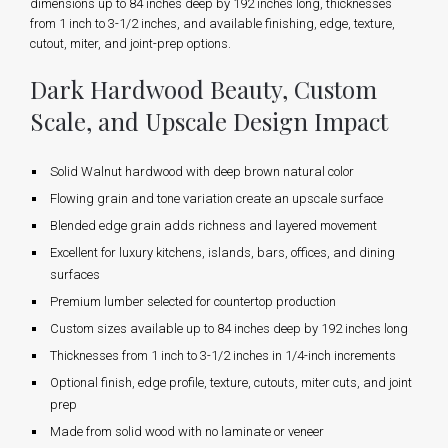
dimensions up to 84 inches deep by 192 inches long, thicknesses
from 1 inch to 3-1/2 inches, and available finishing, edge, texture,
cutout, miter, and joint-prep options.
Dark Hardwood Beauty, Custom
Scale, and Upscale Design Impact
Solid Walnut hardwood with deep brown natural color
Flowing grain and tone variation create an upscale surface
Blended edge grain adds richness and layered movement
Excellent for luxury kitchens, islands, bars, offices, and dining
surfaces
Premium lumber selected for countertop production
Custom sizes available up to 84 inches deep by 192 inches long
Thicknesses from 1 inch to 3-1/2 inches in 1/4-inch increments
Optional finish, edge profile, texture, cutouts, miter cuts, and joint
prep
Made from solid wood with no laminate or veneer