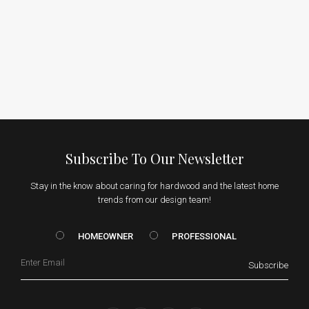
Subscribe To Our Newsletter
Stay in the know about caring for hardwood and the latest home
trends from our design team!
HOMEOWNER vs. Prof
HOMEOWNER
PROFESSIONAL
Email
Subscribe