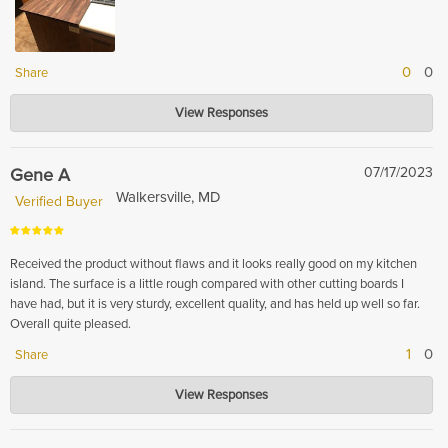
0
0
Share
Hardwood Lumber Company
View Responses
Nov 17, 2023
Thank you for leaving your kind review! We are so happy that we
exceeded your expectations and that our pricing was reasonable! Again,
Gene A
07/17/2023
thank you for taking the time to leave a review.
Walkersville, MD
Verified Buyer
Received the product without flaws and it looks really good on my kitchen
island. The surface is a little rough compared with other cutting boards I
have had, but it is very sturdy, excellent quality, and has held up well so far.
Overall quite pleased.
1
0
Share
Hardwood Lumber Company
View Responses
Nov 16, 2023
Thank you for your review! We are so glad to hear that you are pleased
with your product and that it looks great in your kitchen. We strive to