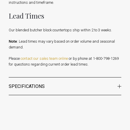
instructions and timeframe.
Lead Times
Our blended butcher block countertops ship within 2 to 3 weeks.
Note
: Lead times may vary based on order volume and seasonal
demand.
Please
contact our sales team online
or by phone at 1-800-798-1269
for questions regarding current order lead times.
SPECIFICATIONS