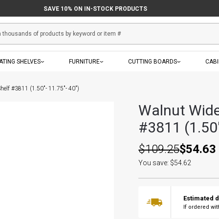
SAVE 10% ON IN-STOCK PRODUCTS
ATING SHELVES
FURNITURE
CUTTING BOARDS
CAB
helf #3811 (1.50"- 11.75"- 40")
Walnut Wide
#3811 (1.50"
$109.25
$54.63
You save: $54.62
Estimated d
If ordered wi