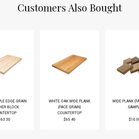
Customers Also Bought
LE EDGE GRAIN
WHITE OAK WIDE PLANK
WIDE PLANK (F
HER BLOCK
(FACE GRAIN)
SAMP
NTERTOP
COUNTERTOP
$63.30
$65.40
$10.0