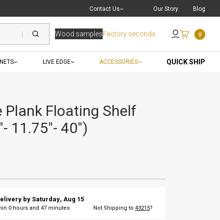
Live Chat
with a Pro
Contact Us
Our Story
Blog
Wood samples
Factory seconds
0
Send an Email
QUICK SHIP
INETS
LIVE EDGE
ACCESSORIES
 Plank Floating Shelf
- 11.75"- 40")
elivery by
Saturday
,
Aug
15
thin
0
hours and
47
minutes
Not Shipping to
43215
?