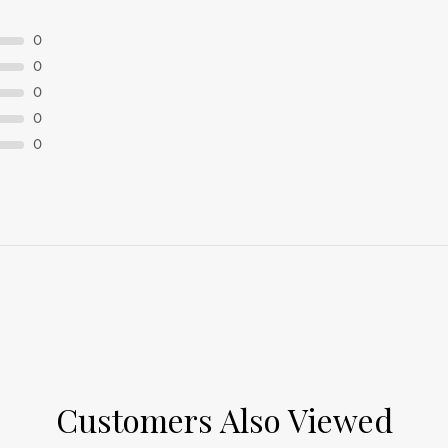
0
0
0
0
0
Customers Also Viewed