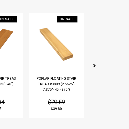
ON SALE
ON SALE
ON S
AIR TREAD
POPLAR FLOATING STAIR
RUSTIC WHITE OAK 
50"- 40")
TREAD #3809 (2.5625"-
TREAD #3810 (1"- 10
7.375"- 45.4375")
36")
34
$79.59
$24.28
7
$39.80
$12.14