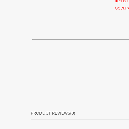
items m
occurr
PRODUCT REVIEWS
(0)