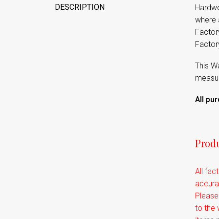
DESCRIPTION
Hardwo
where a
Factory
Factor
This Wa
measure
All pu
Produ
All fac
accurat
Please
to the 