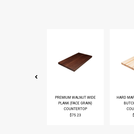
PREMIUM WALNUT WIDE
HARD MAP
PLANK (FACE GRAIN)
BUTC
COUNTERTOP
COU
$75.23