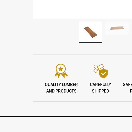
QUALITY LUMBER
CAREFULLY
SAF
AND PRODUCTS
SHIPPED