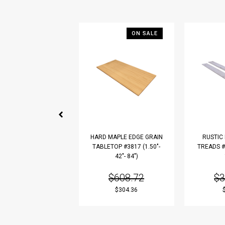
ON SALE
HARD MAPLE EDGE GRAIN
RUSTIC
TABLETOP #3817 (1.50"-
TREADS #3
42"- 84")
$608.72
$3
$304.36