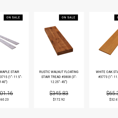
ON SALE
ON SALE
 MAPLE STAIR
RUSTIC WALNUT FLOATING
WHITE OAK ST
715 (1"- 11.5"-
STAIR TREAD #3808 (3"-
#3773 (1"- 11.
140")
12.25"- 45")
01.16
$345.83
$65.
$60.23
$172.92
$32.6