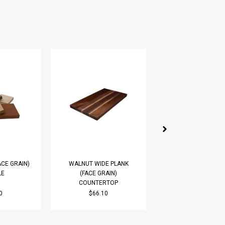
ACE GRAIN)
WALNUT WIDE PLANK
RED OAK WIDE PL
LE
(FACE GRAIN)
(FACE GRAIN)
COUNTERTOP
COUNTERTOP
0
$66.10
$51.71