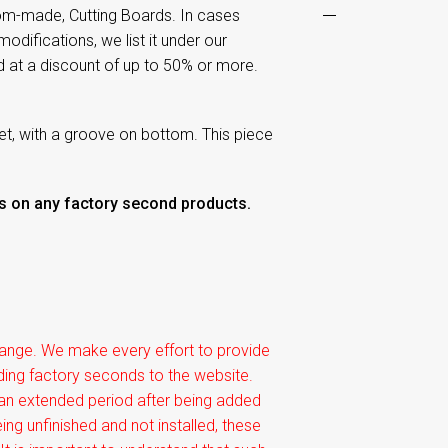
om-made, Cutting Boards. In cases
odifications, we list it under our
d at a discount of up to 50% or more.
ket, with a groove on bottom. This piece
rns on any factory second products.
xchange. We make every effort to provide
dding factory seconds to the website.
 an extended period after being added
ing unfinished and not installed, these