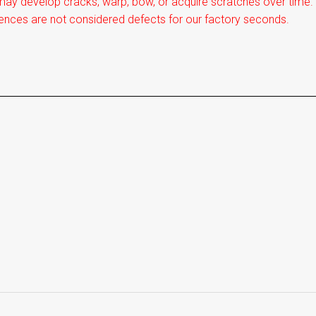
ay develop cracks, warp, bow, or acquire scratches over time. I
ences are not considered defects for our factory seconds.