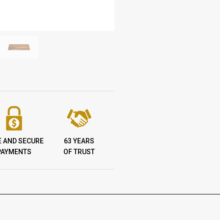
E AND SECURE
63 YEARS
PAYMENTS
OF TRUST