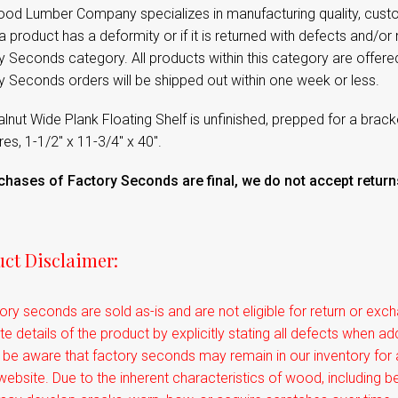
od Lumber Company specializes in manufacturing quality, cust
 product has a deformity or if it is returned with defects and/or m
 Seconds category. All products within this category are offere
y Seconds orders will be shipped out within one week or less.
lnut Wide Plank Floating Shelf is unfinished, prepped for a brac
s, 1-1/2" x 11-3/4" x 40".
rchases of Factory Seconds are final, we do not accept retu
ct Disclaimer:
tory seconds are sold as-is and are not eligible for return or e
e details of the product by explicitly stating all defects when a
 be aware that factory seconds may remain in our inventory for
website. Due to the inherent characteristics of wood, including be