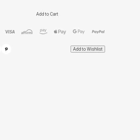
Add to Cart