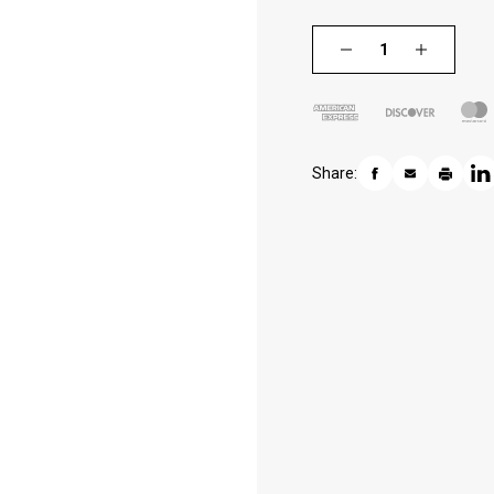
Share: