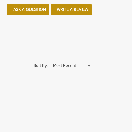
ASK A QUESTION
WRITE A REVIEW
Sort By: