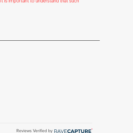
t is important to understand that such
Reviews Verified by