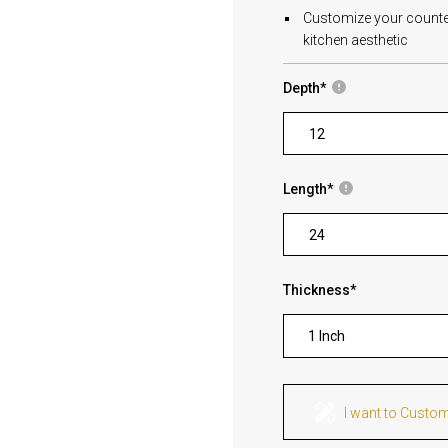
Customize your countert
kitchen aesthetic
Depth
*
Length
*
Thickness
*
1 Inch
I want to Custo