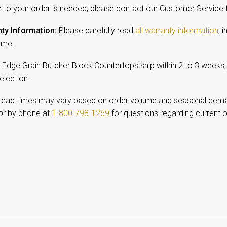
 to your order is needed, please contact our Customer Service
ty Information:
Please carefully read
all warranty information
, 
ame.
Edge Grain Butcher Block Countertops ship within 2 to 3 weeks
selection.
ead times may vary based on order volume and seasonal dem
r by phone at
1-800-798-1269
for questions regarding current o