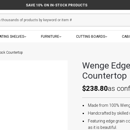
SAVE 10% ON IN-STOCK PRODUCTS
ATING SHELVES
FURNITURE
CUTTING BOARDS
CAB
ock Countertop
Wenge Edge 
Countertop
$238.80
as con
Made from 100% Wenge.
Handcrafted by skilled
Featuring edge grain co
as it is beautiful.