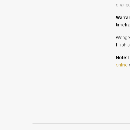
change
Warran
timefr
Wenge 
finish 
Note:
L
online
o