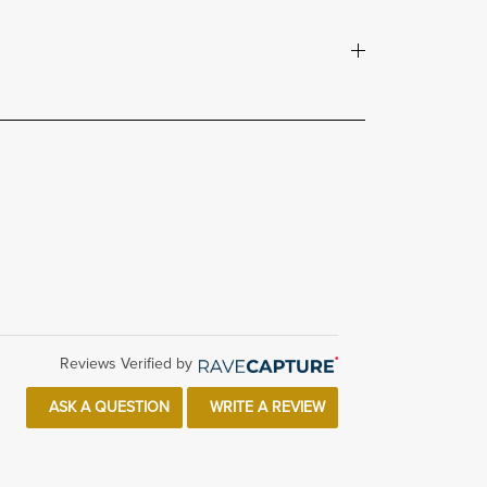
Reviews Verified by
ASK A QUESTION
WRITE A REVIEW