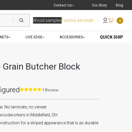
Live Chat
with a Pro
Contact Us
Our Story
Blog
Wood samples
Factory seconds
0
Send an Email
QUICK SHIP
INETS
LIVE EDGE
ACCESSORIES
Grain Butcher Block
figured
1 Review
 No laminate, no veneer.
 woodworkers in Middlefield, OH
nstruction for a striped appearance that is as durable