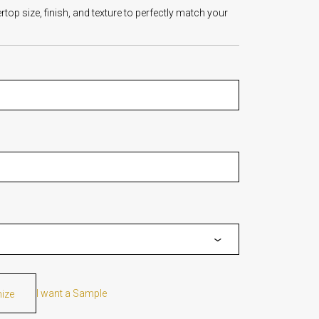
op size, finish, and texture to perfectly match your
I want a Sample
mize