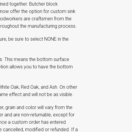
ined together. Butcher block
 now offer the option for custom sink
oodworkers are craftsmen from the
 throughout the manufacturing process.
re, be sure to select NONE in the
s. This means the bottom surface
tion allows you to have the bottom
White Oak, Red Oak, and Ash. On other
me effect and will not be as visible.
 grain and color will vary from the
 and are non-returnable, except for
Once a custom order has entered
e cancelled, modified or refunded. If a