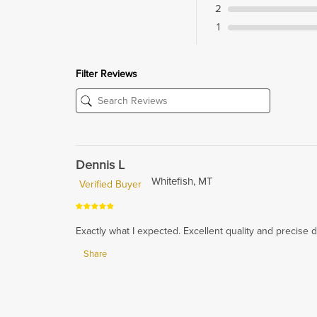
2
1
Filter Reviews
Dennis L
Whitefish, MT
Verified Buyer
Exactly what I expected. Excellent quality and precise 
Share