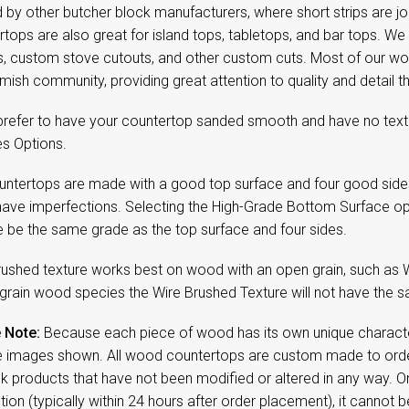
 by other butcher block manufacturers, where short strips are jo
tops are also great for island tops, tabletops, and bar tops. We
s, custom stove cutouts, and other custom cuts. Most of our w
mish community, providing great attention to quality and detail
 prefer to have your countertop sanded smooth and have no textu
es Options.
untertops are made with a good top surface and four good side
have imperfections. Selecting the High-Grade Bottom Surface op
e be the same grade as the top surface and four sides.
rushed texture works best on wood with an open grain, such as 
 grain wood species the Wire Brushed Texture will not have the sa
 Note:
Because each piece of wood has its own unique character,
 images shown. All wood countertops are custom made to order
ck products that have not been modified or altered in any way. 
ion (typically within 24 hours after order placement), it cannot b