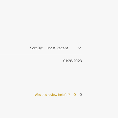
Sort By:
01/28/2023
0
0
Was this review helpful?