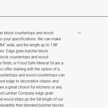
her block countertops and wood
o your specifications. We can make
4" wide, and the length up to 138".
es. Edge grain butcher block
 block countertops and wood
 finish, or Food Safe Mineral Oil are a
o offer staining with the option of a
 countertops and wood countertops can
ased edge to decorative classic and
e a great choice for kitchens or any
wood Lumber Company edge grain
 wood strips go the full length of our
urability then blended butcher blocks