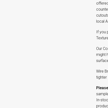
offered
counter
cutout
local A
If you
Textur
Our Co
might 
surfac
Wire B
tighter
Please
sample
In-sto
product