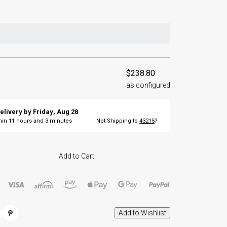
$238.80
as configured
elivery by
Friday
,
Aug
28
thin
11
hours and
3
minutes
Not Shipping to
43215
?
Add to Cart