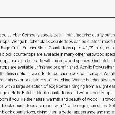
od Lumber Company specializes in manufacturing quality butc
rtops. Wenge butcher block countertops can be custom made t
dge Grain Butcher Block Countertops up to 4-1/2" thick, up to 8
r block countertops are available in many other hardwood speci
rtops can also be made with mixed wood species. Our butcher
tops are available unfinished or prefinished. Acrylic Polyurethane
the finish options we offer for butcher block countertops. We als
rd stain color or custom stain matching. Wenge butcher block
 with a large selection of edge details ranging from a slight e
dge details. Butcher block countertops and wood countertops ar
room if you like the natural warmth and beauty of wood. Hard
 block countertops are made with 1" wide edge grain strips. Solid
r block countertops, giving them a better appearance and more d