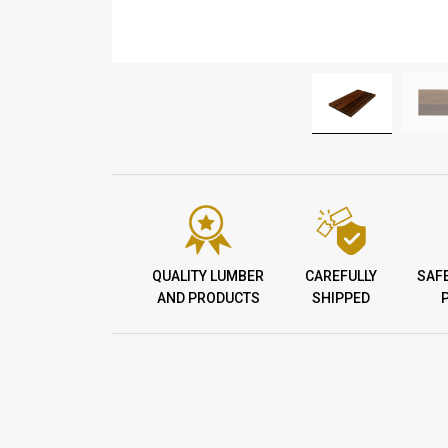
QUALITY LUMBER
CAREFULLY
SAF
AND PRODUCTS
SHIPPED