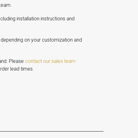
 team.
including installation instructions and
, depending on your customization and
and. Please
contact our sales team
rder lead times.