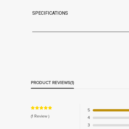
SPECIFICATIONS
PRODUCT REVIEWS
(1)
5
(1 Review )
4
3