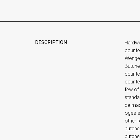
DESCRIPTION
Hardwo
counte
Wenge E
Butche
counte
counter
few of 
standa
be made
ogee e
other 
butcher
butche