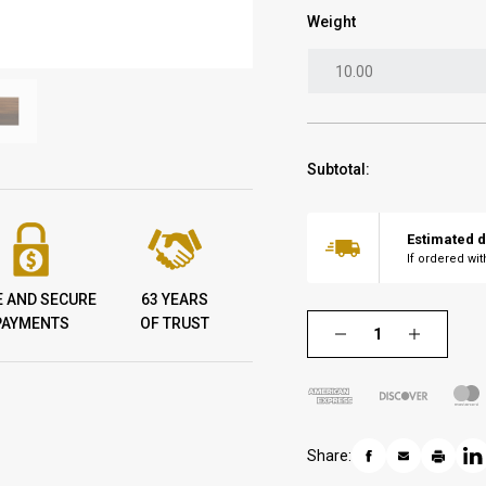
Weight
Subtotal:
Estimated d
If ordered wi
E AND SECURE
63 YEARS
PAYMENTS
OF TRUST
Share: