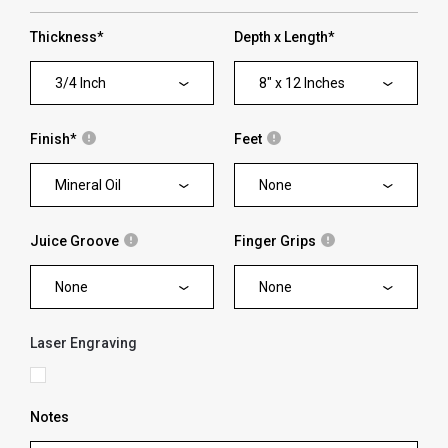
Thickness
*
Depth x Length
*
3/4 Inch
8" x 12 Inches
Finish
*
Feet
Mineral Oil
None
Juice Groove
Finger Grips
None
None
Laser Engraving
Notes