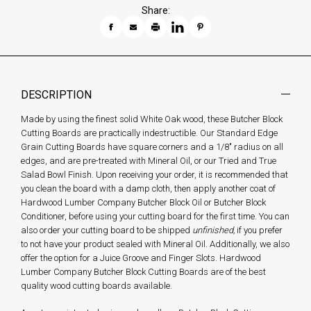
Share:
DESCRIPTION
Made by using the finest solid White Oak wood, these Butcher Block
Cutting Boards are practically indestructible. Our Standard Edge
Grain Cutting Boards have square corners and a 1/8" radius on all
edges, and are pre-treated with Mineral Oil, or our Tried and True
Salad Bowl Finish. Upon receiving your order, it is recommended that
you clean the board with a damp cloth, then apply another coat of
Hardwood Lumber Company Butcher Block Oil or Butcher Block
Conditioner, before using your cutting board for the first time. You can
also order your cutting board to be shipped
unfinished,
if you prefer
to not have your product sealed with Mineral Oil. Additionally, we also
offer the option for a Juice Groove and Finger Slots. Hardwood
Lumber Company Butcher Block Cutting Boards are of the best
quality wood cutting boards available.