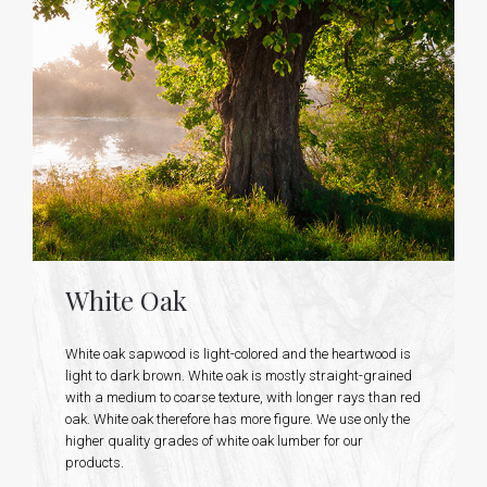
White Oak
White oak sapwood is light-colored and the heartwood is
light to dark brown. White oak is mostly straight-grained
with a medium to coarse texture, with longer rays than red
oak. White oak therefore has more figure. We use only the
higher quality grades of white oak lumber for our
products.