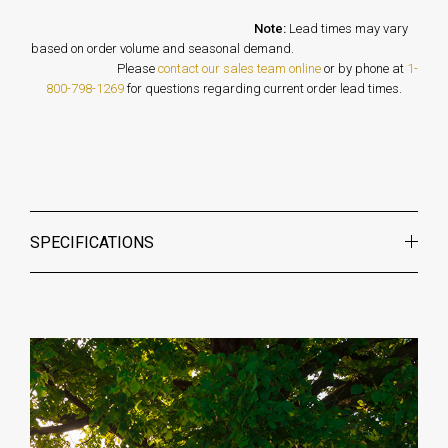
Note:
Lead times may vary
based on order volume and seasonal demand.
Please
contact our sales team online
or by phone at
1-
800-798-1269
for questions regarding current order lead times.
SPECIFICATIONS