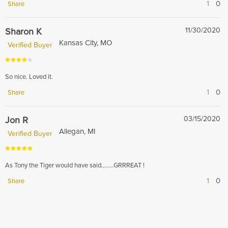
1
0
Share
Sharon K
11/30/2020
Kansas City, MO
Verified Buyer
So nice. Loved it.
1
0
Share
Jon R
03/15/2020
Allegan, MI
Verified Buyer
As Tony the Tiger would have said...…..GRRREAT !
1
0
Share