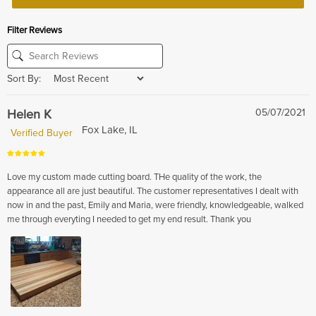
Filter Reviews
Sort By:
Helen K
05/07/2021
Fox Lake, IL
Verified Buyer
Love my custom made cutting board. THe quality of the work, the
appearance all are just beautiful. The customer representatives I dealt with
now in and the past, Emily and Maria, were friendly, knowledgeable, walked
me through everyting I needed to get my end result. Thank you