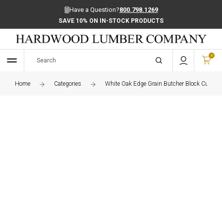
Have a Question?
800.798.1269
SAVE 10% ON IN-STOCK PRODUCTS
0
Home
Categories
White Oak Edge Grain Butcher Block Cutting