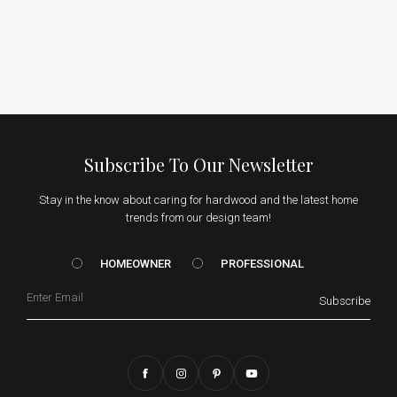
Subscribe To Our Newsletter
Stay in the know about caring for hardwood and the latest home
trends from our design team!
HOMEOWNER vs. Prof
HOMEOWNER
PROFESSIONAL
Email
Subscribe