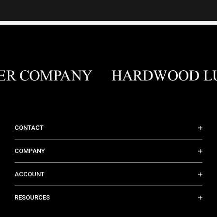
CONTACT
COMPANY
ACCOUNT
RESOURCES