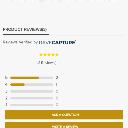
PRODUCT REVIEWS
(3)
Reviews Verified by
(3 Reviews )
5
2
4
1
3
0
2
0
1
0
ASK A QUESTION
WRITE A REVIEW