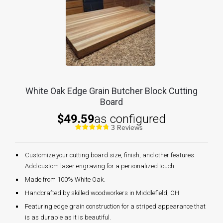
White Oak Edge Grain Butcher Block Cutting
Board
$49.59
as configured
3 Reviews
Customize your cutting board size, finish, and other features.
Add custom laser engraving for a personalized touch
Made from 100% White Oak.
Handcrafted by skilled woodworkers in Middlefield, OH
Featuring edge grain construction for a striped appearance that
is as durable as it is beautiful.