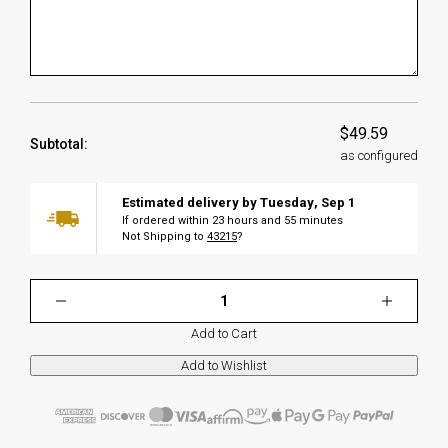
$49.59
Subtotal:
as configured
Estimated delivery by
Tuesday
,
Sep
1
If ordered within
23
hours and
55
minutes
Not Shipping to
43215
?
Add to Cart