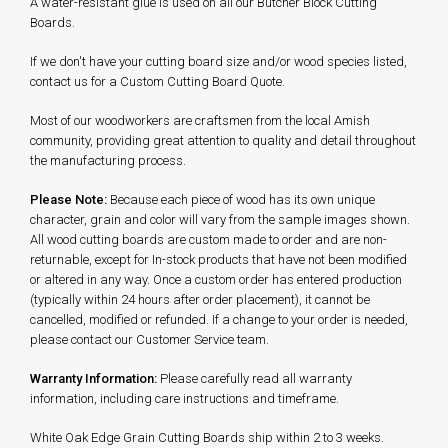
A water-resistant glue is used on all our Butcher Block Cutting
Boards.
If we don't have your cutting board size and/or wood species listed,
contact us for a Custom Cutting Board Quote.
Most of our woodworkers are craftsmen from the local Amish
community, providing great attention to quality and detail throughout
the manufacturing process.
Please Note:
Because each piece of wood has its own unique
character, grain and color will vary from the sample images shown.
All wood cutting boards are custom made to order and are non-
returnable, except for In-stock products that have not been modified
or altered in any way. Once a custom order has entered production
(typically within 24 hours after order placement), it cannot be
cancelled, modified or refunded. If a change to your order is needed,
please contact our Customer Service team.
Warranty Information:
Please carefully read all warranty
information, including care instructions and timeframe.
White Oak Edge Grain Cutting Boards ship within 2 to 3
weeks.