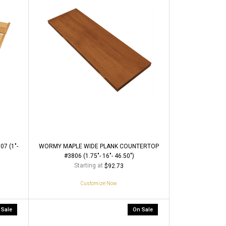
7 (1"-
WORMY MAPLE WIDE PLANK COUNTERTOP
#3806 (1.75"- 16"- 46.50")
Starting at
$92.73
Customize Now
 Sale
On Sale