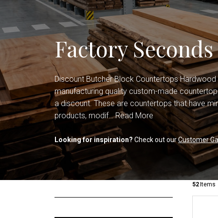
Shop All Countertops
Office Cabinets
Shop All Cabinets
Factory Seconds
Discount Butcher Block Countertops Hardwood
manufacturing quality custom-made countertops
a discount. These are countertops that have min
products, modif…
Read More
Looking for inspiration?
Check out our
Customer Gal
52
Items