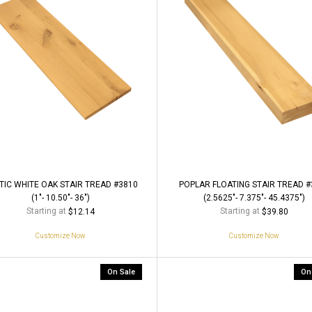
TIC WHITE OAK STAIR TREAD #3810
POPLAR FLOATING STAIR TREAD #
(1"- 10.50"- 36")
(2.5625"- 7.375"- 45.4375")
Starting at
Starting at
$12.14
$39.80
Customize Now
Customize Now
On Sale
On