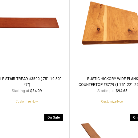
LE STAIR TREAD #3800 (.75"- 10.50"-
RUSTIC HICKORY WIDE PLANK
47")
COUNTERTOP #3779 (1.75"- 22"- 29
Starting at
Starting at
$34.09
$94.65
Customize Now
Customize Now
On Sale
On