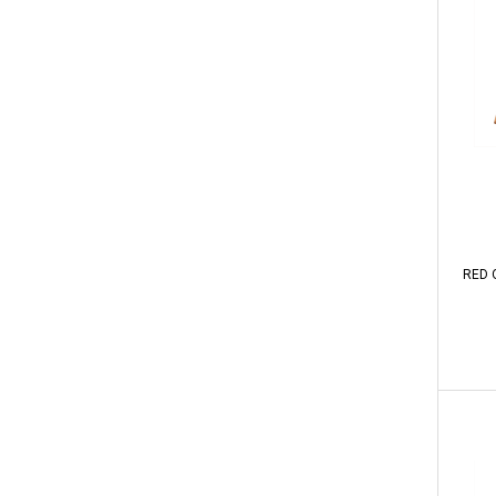
RED O