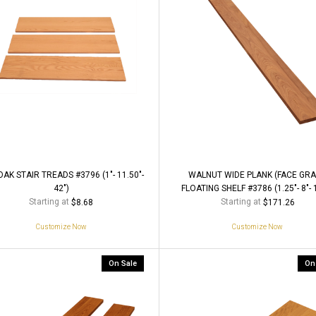
AK STAIR TREADS #3796 (1"- 11.50"-
WALNUT WIDE PLANK (FACE GRA
42")
FLOATING SHELF #3786 (1.25"- 8"- 
Starting at
Starting at
$8.68
$171.26
Customize Now
Customize Now
On Sale
On