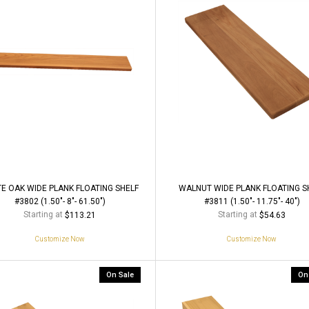
E OAK WIDE PLANK FLOATING SHELF
WALNUT WIDE PLANK FLOATING S
#3802 (1.50"- 8"- 61.50")
#3811 (1.50"- 11.75"- 40")
Starting at
Starting at
$113.21
$54.63
Customize Now
Customize Now
On Sale
On