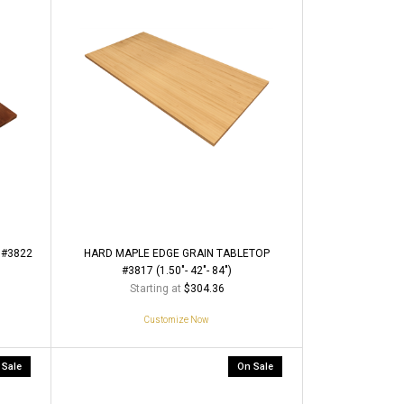
 #3822
HARD MAPLE EDGE GRAIN TABLETOP
#3817 (1.50"- 42"- 84")
Starting at
$304.36
Customize Now
 Sale
On Sale