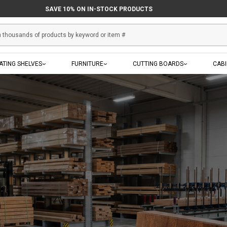
IN-STOCK PRODUCTS SHIP THE NEXT BUSINESS DAY
SAVE 10% ON IN-STOCK PRODUCTS
ATING SHELVES
FURNITURE
CUTTING BOARDS
CAB