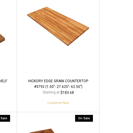
HELF
HICKORY EDGE GRAIN COUNTERTOP
#3792 (1.50"- 27.625"- 62.50")
Starting at
$183.68
Customize Now
 Sale
On Sale