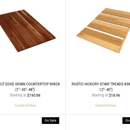
UT EDGE GRAIN COUNTERTOP #3828
RUSTIC HICKORY STAIR TREADS #380
(1"- 30"- 48")
12"- 40")
Starting at
Starting at
$190.88
$18.96
Customize Now
Customize Now
On Sale
On