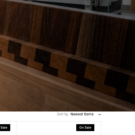
Sort by:
Newest Items
 Sale
On Sale