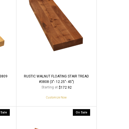
3809
RUSTIC WALNUT FLOATING STAIR TREAD
#3808 (3"- 12.25"- 45")
Starting at
$172.92
Customize Now
 Sale
On Sale