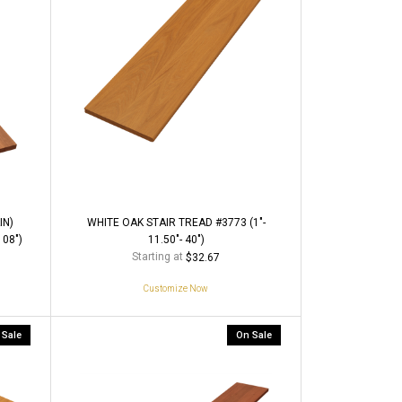
IN)
WHITE OAK STAIR TREAD #3773 (1"-
108")
11.50"- 40")
Starting at
$32.67
Customize Now
 Sale
On Sale