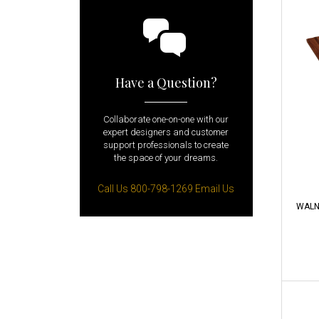
Have a Question?
Collaborate one-on-one with our
expert designers and customer
support professionals to create
the space of your dreams.
Call Us 800-798-1269
Email Us
WALN