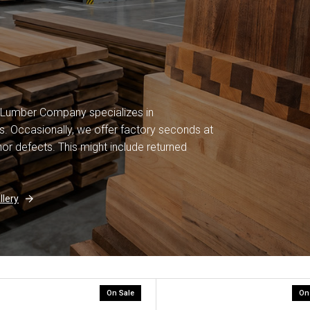
 Lumber Company specializes in
. Occasionally, we offer factory seconds at
or defects. This might include returned
lery
On Sale
On