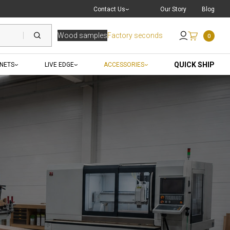
Live Chat
with a Pro
Contact Us
Our Story
Blog
Wood samples
Factory seconds
0
Send an Email
QUICK SHIP
INETS
LIVE EDGE
ACCESSORIES