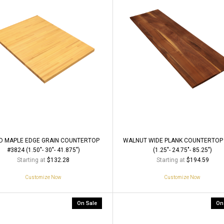
D MAPLE EDGE GRAIN COUNTERTOP
WALNUT WIDE PLANK COUNTERTOP
#3824 (1.50"- 30"- 41.875")
(1.25"- 24.75"- 85.25")
Starting at
Starting at
$132.28
$194.59
Customize Now
Customize Now
On Sale
On