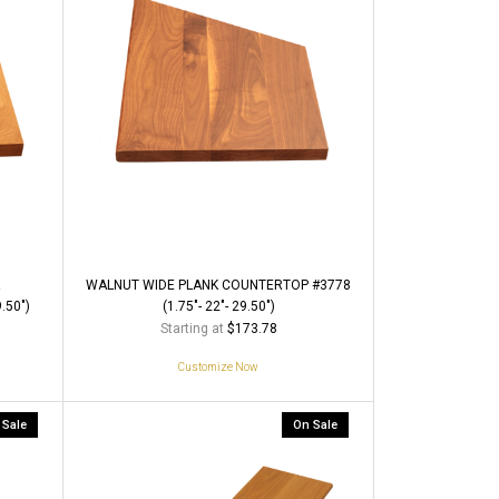
WALNUT WIDE PLANK COUNTERTOP #3778
.50")
(1.75"- 22"- 29.50")
Starting at
$173.78
Customize Now
 Sale
On Sale