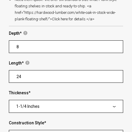
floating shelves in-stock and ready-to-ship. <a
href="https://hardwood-lumber.com/white-oak-in-stock-wide-
plank-floating-shelf/">Click here for details.</a>
Depth
*
Length
*
Thickness
*
1-1/4 Inches
Construction Style
*