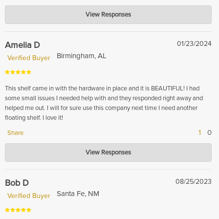
Hardwood Lumber Company
View Responses
Oct 24, 2024
Thank you for sharing your positive feedback! We're delighted to hear that
you are pleased with the White Oak floating shelves you ordered. It's great
Amelia D
01/23/2024
to know that they were easy to mount and matched your existing dry bar
Birmingham, AL
Verified Buyer
so well. Enjoy your stylish new shelves!
This shelf came in with the hardware in place and it is BEAUTIFUL! I had
some small issues I needed help with and they responded right away and
helped me out. I will for sure use this company next time I need another
floating shelf. I love it!
1
0
Share
Hardwood Lumber Company
View Responses
Feb 13, 2024
Thank you for your kind words! We're thrilled to hear that you found our
shelf beautiful and that our customer service team was able to assist you
Bob D
08/25/2023
promptly. We look forward to serving you again in the future.
Santa Fe, NM
Verified Buyer