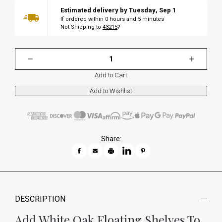
Estimated delivery by
Tuesday
,
Sep
1
If ordered within
0
hours and
5
minutes
Not Shipping to
43215
?
Add to Cart
Share:
DESCRIPTION
Add White Oak Floating Shelves To