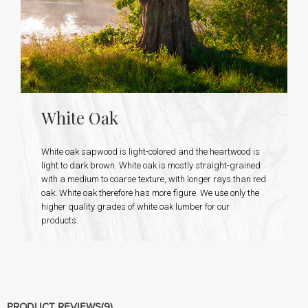
White Oak
White oak sapwood is light-colored and the heartwood is
light to dark brown. White oak is mostly straight-grained
with a medium to coarse texture, with longer rays than red
oak. White oak therefore has more figure. We use only the
higher quality grades of white oak lumber for our
products.
PRODUCT REVIEWS
(9)