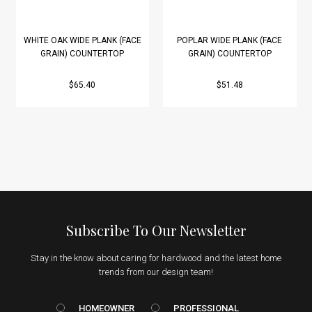
WHITE OAK WIDE PLANK (FACE
POPLAR WIDE PLANK (FACE
GRAIN) COUNTERTOP
GRAIN) COUNTERTOP
$65.40
$51.48
Subscribe To Our Newsletter
Stay in the know about caring for hardwood and the latest home
trends from our design team!
HOMEOWNER vs. Prof
HOMEOWNER
PROFESSIONAL