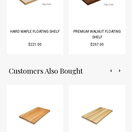
HARD MAPLE FLOATING SHELF
PREMIUM WALNUT FLOATING
SHELF
$221.00
$257.00
Customers Also Bought