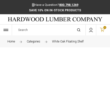
Have a Question?
800.798.1269
SAVE 10% ON IN-STOCK PRODUCTS
0
Home
Categories
White Oak Floating Shelf