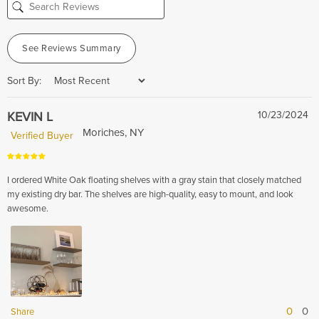
See Reviews Summary
Sort By:
KEVIN L
10/23/2024
Moriches, NY
Verified Buyer
I ordered White Oak floating shelves with a gray stain that closely matched
my existing dry bar. The shelves are high-quality, easy to mount, and look
awesome.
0
0
Share