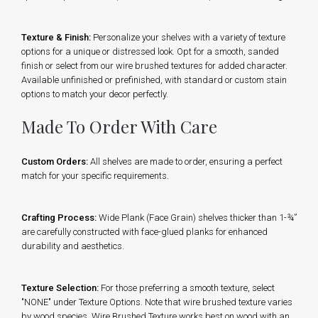
Texture & Finish:
Personalize your shelves with a variety of texture
options for a unique or distressed look. Opt for a smooth, sanded
finish or select from our wire brushed textures for added character.
Available unfinished or prefinished, with standard or custom stain
options to match your decor perfectly.
Made To Order With Care
Custom Orders:
All shelves are made to order, ensuring a perfect
match for your specific requirements.
Crafting Process:
Wide Plank (Face Grain) shelves thicker than 1-¾”
are carefully constructed with face-glued planks for enhanced
durability and aesthetics.
Texture Selection:
For those preferring a smooth texture, select
"NONE" under Texture Options. Note that wire brushed texture varies
by wood species. Wire Brushed Texture works best on wood with an