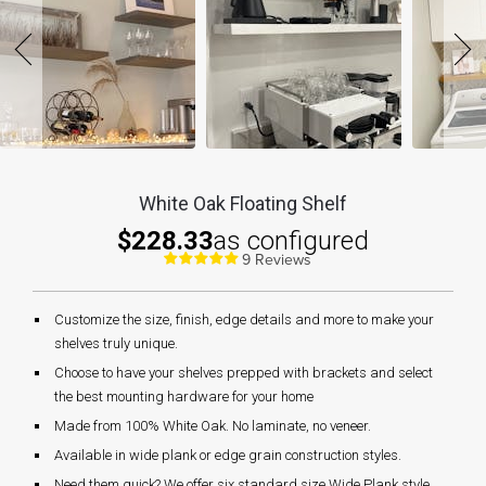
White Oak Floating Shelf
$228.33
as configured
9 Reviews
Customize the size, finish, edge details and more to make your
shelves truly unique.
Choose to have your shelves prepped with brackets and select
the best mounting hardware for your home
Made from 100% White Oak. No laminate, no veneer.
Available in wide plank or edge grain construction styles.
Need them quick? We offer six standard size Wide Plank style