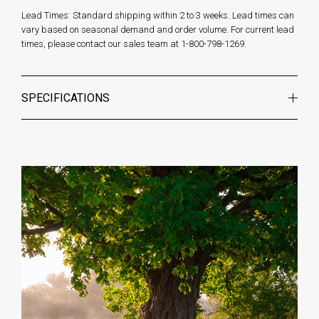
Lead Times: Standard shipping within 2 to 3 weeks. Lead times can
vary based on seasonal demand and order volume. For current lead
times, please contact our sales team at 1-800-798-1269.
SPECIFICATIONS