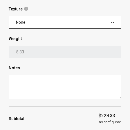
Texture
None
Weight
Notes
$228.33
Subtotal:
as configured