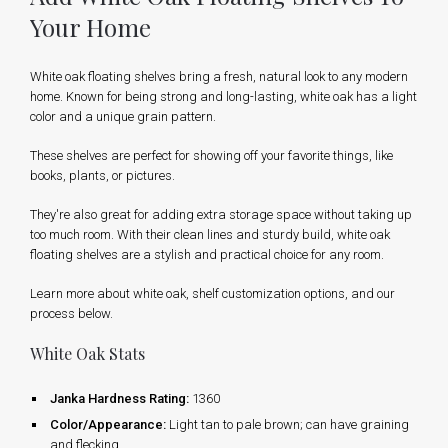
Your Home
White oak floating shelves bring a fresh, natural look to any modern
home. Known for being strong and long-lasting, white oak has a light
color and a unique grain pattern.
These shelves are perfect for showing off your favorite things, like
books, plants, or pictures.
They're also great for adding extra storage space without taking up
too much room. With their clean lines and sturdy build, white oak
floating shelves are a stylish and practical choice for any room.
Learn more about white oak, shelf customization options, and our
process below.
White Oak Stats
Janka Hardness Rating:
1360
Color/Appearance:
Light tan to pale brown; can have graining
and flecking