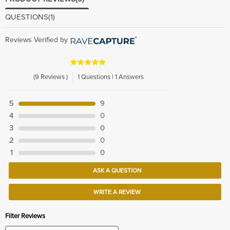
QUESTIONS
(1)
Reviews Verified by
(9 Reviews )
1 Questions | 1 Answers
5
9
4
0
3
0
2
0
1
0
ASK A QUESTION
WRITE A REVIEW
Filter Reviews