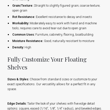
Grain/Texture:
Straight to slightly figured grain; coarse texture;
open grain
Rot Resistance:
Excellent resistance to decay and insects
Workability:
Moderately easy to work with hand and machine
tools; requires care to avoid tear-out due to open grain
Common Uses:
Furniture, cabinetry, flooring, boatbuilding
Moisture Resistance:
Good; naturally resistant to moisture
Density:
High
Fully Customize Your Floating
Shelves
Sizes & Styles:
Choose from standard sizes or customize to your
exact specifications. Our versatility allows for a perfect fit in any
space.
Edge Details:
Tailor the look of your shelves with five edge detail
options: square, eased (1/16", 1/8", 1/4" radius), and beveled edges.