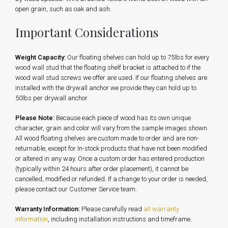
open grain, such as oak and ash.
Important Considerations
Weight Capacity:
Our floating shelves can hold up to 75lbs for every
wood wall stud that the floating shelf bracket is attached to if the
wood wall stud screws we offer are used. If our floating shelves are
installed with the drywall anchor we provide they can hold up to
50lbs per drywall anchor
Please Note:
Because each piece of wood has its own unique
character, grain and color will vary from the sample images shown.
All wood floating shelves are custom made to order and are non-
returnable, except for In-stock products that have not been modified
or altered in any way. Once a custom order has entered production
(typically within 24 hours after order placement), it cannot be
cancelled, modified or refunded. If a change to your order is needed,
please contact our Customer Service team.
Warranty Information:
Please carefully read
all warranty
information
, including installation instructions and timeframe.