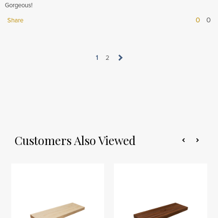
Gorgeous!
0
0
Share
1
2
Customers Also Viewed