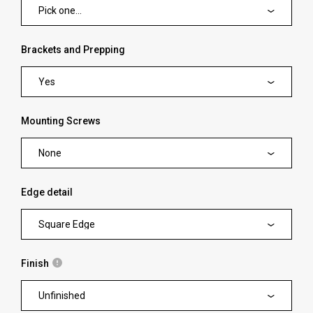
Pick one...
Brackets and Prepping
Yes
Mounting Screws
None
Edge detail
Square Edge
Finish
Unfinished