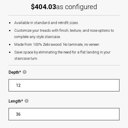
$404.03
as configured
Available in standard and retrofit sizes.
Customize your treads with finish, texture, and nose options to
complete any style staircase
Made from 100% Zebrawood. No laminate, no veneer.
Save space by eliminating the need for a flat landing in your
staircase turn.
Depth
*
Length
*