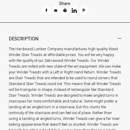
Share:
DESCRIPTION
The Hardwood Lumber Company manufactures high quality Wood
Winder Stair Treads at affordable prices. You will be very happy
with the quality of our Zebrawood Winder Treads. Our Winder
Treads are milled with new state-of-the-art equipment. We can make
your Winder Treads with a Left or Right Hand Return. Winder Treads
are Stair Treads that are intended to be used to round corners that
Standard Stair Treads could not. This means that all Winder Treads
will be triangular in shape, instead of rectangular like Standard
Stair Treads. Winder Treads are designed to make angled turns in
staircases far more comfortable and natural. Some might prefer a
landing at an angled turn in a staircase, but this stunts the
continuity of the staircase and can feel out of place. Rather than
using a landing at angled turns, Winder Treads can give a far nicer
looking appearance that doesn’t feel so stunted. Winder Treads are