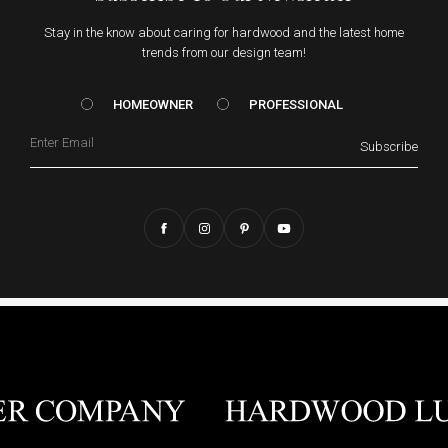
Stay in the know about caring for hardwood and the latest home
trends from our design team!
HOMEOWNER vs. Prof
HOMEOWNER
PROFESSIONAL
Email
Subscribe