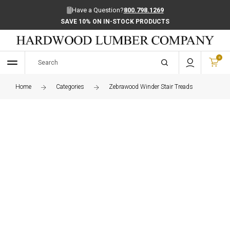
Have a Question?
800.798.1269
SAVE 10% ON IN-STOCK PRODUCTS
0
Home
Categories
Zebrawood Winder Stair Treads