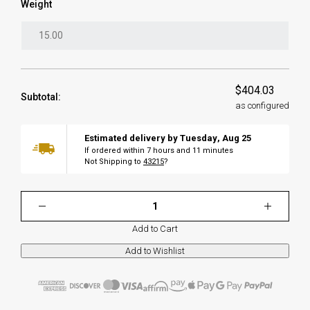
Weight
$404.03
Subtotal:
as configured
Estimated delivery by
Tuesday
,
Aug
25
If ordered within
7
hours and
11
minutes
Not Shipping to
43215
?
Add to Cart