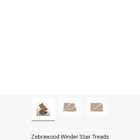
Zebrawood Winder Stair Treads