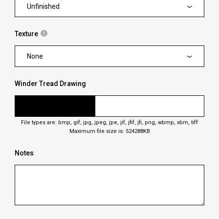
Unfinished
Texture
None
Winder Tread Drawing
File types are: bmp, gif, jpg, jpeg, jpe, jif, jfif, jfi, png, wbmp, xbm, tiff
Maximum file size is: 524288KB
Notes