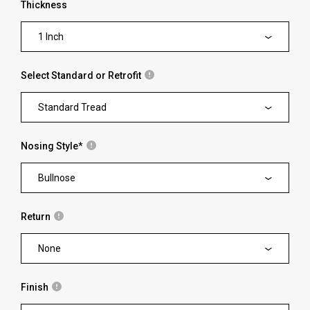
Thickness
1 Inch
Select Standard or Retrofit
Standard Tread
Nosing Style
*
Bullnose
Return
None
Finish