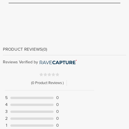
PRODUCT REVIEWS
(0)
Reviews Verified by
(0 Product Reviews )
5
0
4
0
3
0
2
0
1
0