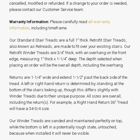
cancelled, modified or refunded. If a change to your order is needed,
please contact our Customer Service team.
Warranty Information:
Please carefully read
all warranty
information
, including timeframe.
Our Standard Stair Treads are a full 1" thick. Retrofit Stair Treads,
also known as Retreads, are made to fit over your existing stairs. Our
Retrofit Winder Treads are 3/4" thick, with an overhang on the front
edge, measuring 1" thick x 1-1/4" deep. The depth selected when
placing an order will be the overall depth, including the overhang.
Returns are 1-1/4" wide and extend 1-1/2" past the back side of the
tread. A left or right hand return is determined by standing at the
bottom of the stairs looking up, though this differs slightly with
Winder Treads due to their unique purpose. All sizes are overall,
including the return(s). For example, a Right Hand Return 36" Tread
will have a 34-3/4 size.
Our Winder Treads are sanded and maintained perfectly on top,
while the bottom is left in a potentially rough state, untouched,
because when installed it will never be visible.