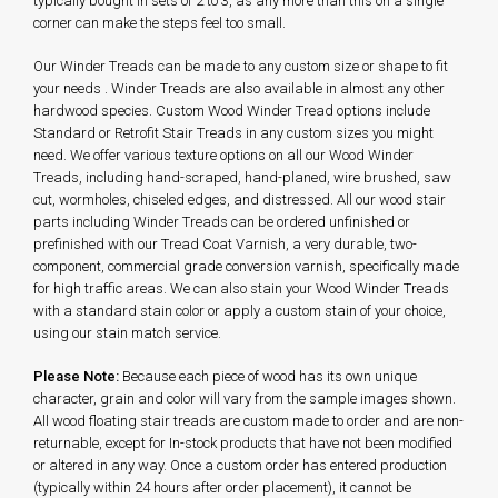
typically bought in sets of 2 to 3, as any more than this on a single
corner can make the steps feel too small.
Our Winder Treads can be made to any custom size or shape to fit
your needs . Winder Treads are also available in almost any other
hardwood species. Custom Wood Winder Tread options include
Standard or Retrofit Stair Treads in any custom sizes you might
need. We offer various texture options on all our Wood Winder
Treads, including hand-scraped, hand-planed, wire brushed, saw
cut, wormholes, chiseled edges, and distressed. All our wood stair
parts including Winder Treads can be ordered unfinished or
prefinished with our Tread Coat Varnish, a very durable, two-
component, commercial grade conversion varnish, specifically made
for high traffic areas.
We can also stain your Wood Winder Treads
with a standard stain color or apply a custom stain of your choice,
using our stain match service.
Please Note:
Because each piece of wood has its own unique
character, grain and color will vary from the sample images shown.
All wood floating stair treads are custom made to order and are non-
returnable, except for In-stock products that have not been modified
or altered in any way. Once a custom order has entered production
(typically within 24 hours after order placement), it cannot be