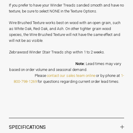
If you prefer to have your Winder Treads sanded smooth and have no
texture, be sure to select NONE in the Texture Options.
Wire Brushed Texture works best on wood with an open grain, such
as White Oak, Red Oak, and Ash. On other tighter grain wood
species, the Wire Brushed Texture will not have the same effect and
will not be as visible.
Zebrawood Winder Stair Treads ship within 1 to 2 weeks.
Note:
Lead times may vary
based on order volume and seasonal demand.
Please
contact our sales team online
or by phone at
1-
800-798-1269
for questions regarding current order lead times.
SPECIFICATIONS