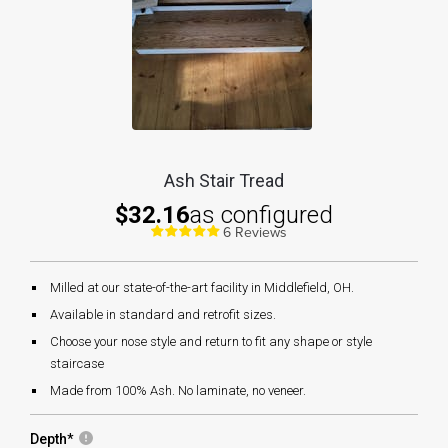
Ash Stair Tread
$32.16
as configured
6 Reviews
Milled at our state-of-the-art facility in Middlefield, OH.
Available in standard and retrofit sizes.
Choose your nose style and return to fit any shape or style
staircase
Made from 100% Ash. No laminate, no veneer.
Depth
*