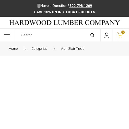
Have a Question?
800.798.1269
SAVE 10% ON IN-STOCK PRODUCTS
0
Home
Categories
Ash Stair Tread