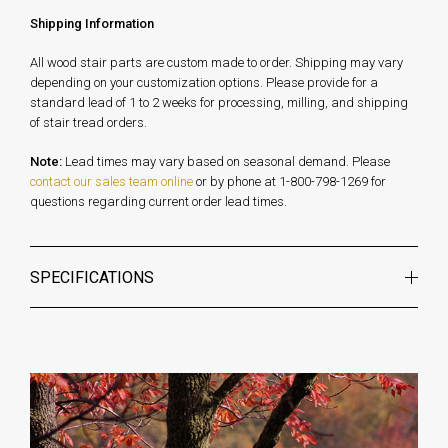
Shipping Information
All wood stair parts are custom made to order. Shipping may vary
depending on your customization options. Please provide for a
standard lead of 1 to 2 weeks for processing, milling, and shipping
of stair tread orders.
Note:
Lead times may vary based on seasonal demand. Please
contact our sales team online
or by phone at 1-800-798-1269 for
questions regarding current order lead times.
SPECIFICATIONS