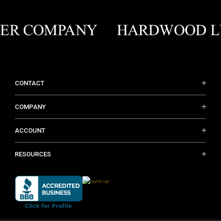
CONTACT
COMPANY
ACCOUNT
RESOURCES