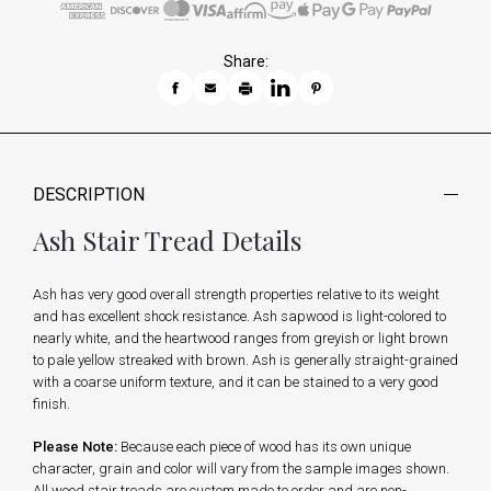
Share:
DESCRIPTION
Ash Stair Tread Details
Ash has very good overall strength properties relative to its weight
and has excellent shock resistance. Ash sapwood is light-colored to
nearly white, and the heartwood ranges from greyish or light brown
to pale yellow streaked with brown. Ash is generally straight-grained
with a coarse uniform texture, and it can be stained to a very good
finish.
Please Note:
Because each piece of wood has its own unique
character, grain and color will vary from the sample images shown.
All wood stair treads are custom made to order and are non-