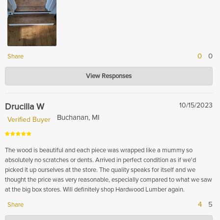
0
0
Share
Hardwood Lumber Company
View Responses
Nov 16, 2023
Thank you so much for your kind words! We are so pleased to hear that
you enjoyed our product and found it to be well crafted and of high quality.
Drucilla W
10/15/2023
We strive to provide our customers with the best experience possible and
Buchanan, MI
Verified Buyer
are glad that we were able to meet your expectations. Thank you for your
support!
The wood is beautiful and each piece was wrapped like a mummy so
absolutely no scratches or dents. Arrived in perfect condition as if we'd
picked it up ourselves at the store. The quality speaks for itself and we
thought the price was very reasonable, especially compared to what we saw
at the big box stores. Will definitely shop Hardwood Lumber again.
4
5
Share
Hardwood Lumber Company