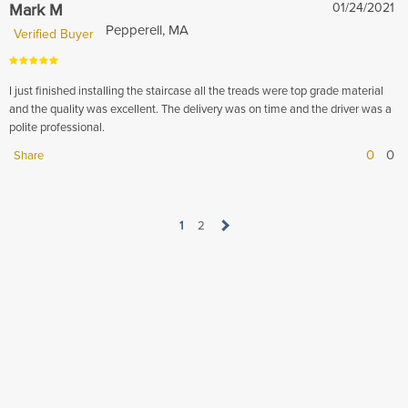
Mark M
01/24/2021
Pepperell, MA
Verified Buyer
I just finished installing the staircase all the treads were top grade material
and the quality was excellent. The delivery was on time and the driver was a
polite professional.
0
0
Share
1
2