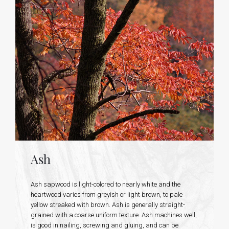
Ash
Ash sapwood is light-colored to nearly white and the
heartwood varies from greyish or light brown, to pale
yellow streaked with brown. Ash is generally straight-
grained with a coarse uniform texture. Ash machines well,
is good in nailing, screwing and gluing, and can be