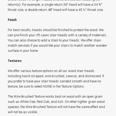
return(s). For example, a single return 36" tread will have a 34 ¾"
throat size, a double return 48" tread will have a 45 ½" throat size.
Finish
For best results, treads should be finished to protect the wood. We
can pre-finish your rift sawn stair treads with a variety of materials.
You can also choose to add a stain to your treads. We offer stain
match services if you would like your stairs to match another wooden
surface in your home.
Textures
We offer various texture options on all our wood stair treads
including hand-scraped, wire brushed, sawcut, and distressed. If
you prefer to have your stair treads sanded smooth and have no
texture, be sure to select NONE in the Texture Options.
The Wire Brushed Texture works best on wood with an open grain
such as White Oak, Red Oak, and Ash. On other tighter grain wood
species, the Wire Brushed Texture will not have the same effect and
will not be as visible.