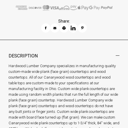
Share:
DESCRIPTION
Hardwood Lumber Company specializes in manufacturing quality
custom-made wide plank (face grain) countertops and wood
countertops. All of our Canarywood wood countertops and wood
table tops are custom-made to your specifications at our
manufacturing facility in Ohio. Custom wide plank countertops are
made using random width planks that run the full length of our wide
plank (face grain) countertop. Hardwood Lumber Company wide
plank (face grain) countertops and wood countertops do not have
any butt joints or finger joints. Custom wide plank countertops are
made with board face turned up (flat grain). We can make custom
Canarywood wide plank countertops up to 1-3/4” thick, 84'' wide, and