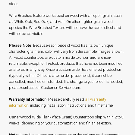
sides.
Wire Brushed texture works best on wood with an open grain, such
as White Oak, Red Oak, and Ash. On other tighter grain wood
species the Wire Brushed Texture will not have the same effect and
will not be as visible.
Please Note:
Because each piece of wood has its own unique
character, grain and color will vary from the sample images shown.
All wood countertops are custom made to order and are non-
returnable, except for In-stock products that have not been modified
or altered in any way. Once a custom order has entered production
(typically within 24 hours after order placement), it cannot be
cancelled, modified or refunded. If a change to your order is needed,
please contact our Customer Service team.
Warranty Information:
Please carefully read
all warranty
information
, including installation instructions and timeframe.
Canarywood Wide Plank (face Grain) Countertops ship within 2 to 3
weeks, depending on your customization and finish selection.
Note:
Lead times may vary based on order volume and seasonal