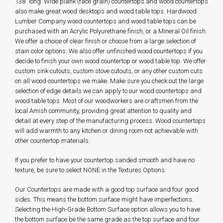
138" long. Wide plank (face grain) countertops and wood countertops
also make great wood desktops and wood table tops. Hardwood
Lumber Company wood countertops and wood table tops can be
purchased with an Acrylic Polyurethane finish, or a Mineral Oil finish.
We offer a choice of clear finish or choose from a large selection of
stain color options. We also offer unfinished wood countertops if you
decide to finish your own wood countertop or wood table top. We offer
custom sink cutouts, custom stove cutouts, or any other custom cuts
on all wood countertops we make. Make sure you check out the large
selection of edge details we can apply to our wood countertops and
wood table tops. Most of our woodworkers are craftsmen from the
local Amish community, providing great attention to quality and
detail at every step of the manufacturing process. Wood countertops
will add warmth to any kitchen or dining room not achievable with
other countertop materials.
If you prefer to have your countertop sanded smooth and have no
texture, be sure to select NONE in the Textures Options.
Our Countertops are made with a good top surface and four good
sides. This means the bottom surface might have imperfections.
Selecting the High-Grade Bottom Surface option allows you to have
the bottom surface be the same grade as the top surface and four