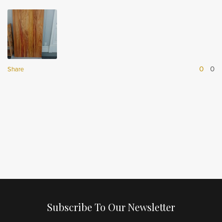
0
0
Share
Subscribe To Our Newsletter