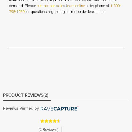
demand. Please
contact our sales team online
or by phone at
1-800-
798-1269
for questions regarding current order lead times.
PRODUCT REVIEWS
(2)
Reviews Verified by
(2 Reviews )