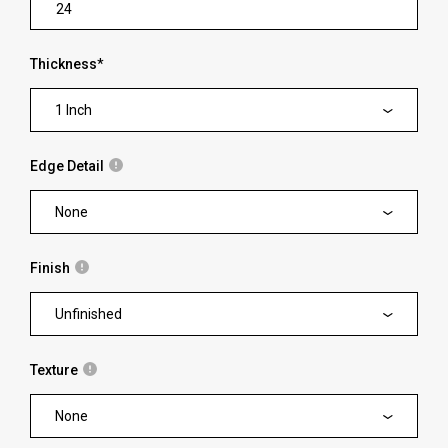
Thickness
*
1 Inch
Edge Detail
None
Finish
Unfinished
Texture
None