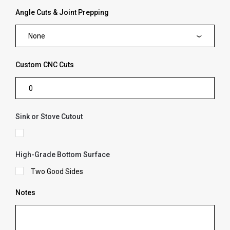
Angle Cuts & Joint Prepping
None
Custom CNC Cuts
Sink or Stove Cutout
High-Grade Bottom Surface
Two Good Sides
Notes