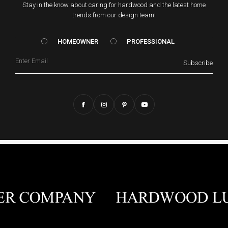
Stay in the know about caring for hardwood and the latest home
trends from our design team!
HOMEOWNER vs. Prof
HOMEOWNER
PROFESSIONAL
Email
Subscribe