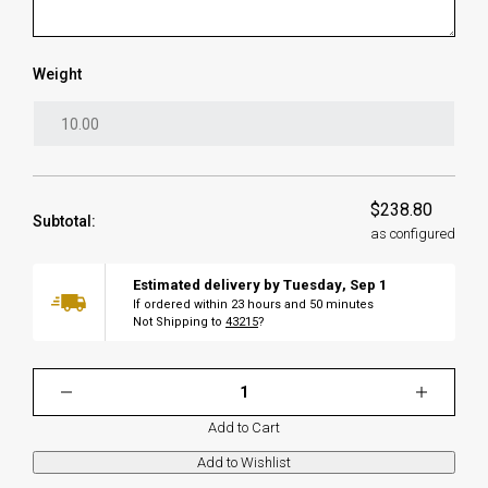
Weight
$238.80
Subtotal:
as configured
Estimated delivery by
Tuesday
,
Sep
1
If ordered within
23
hours and
50
minutes
Not Shipping to
43215
?
Add to Cart