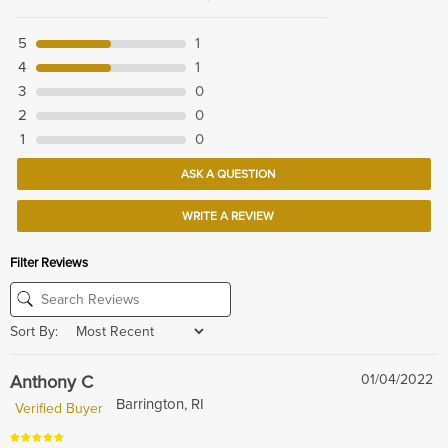
5
1
4
1
3
0
2
0
1
0
ASK A QUESTION
WRITE A REVIEW
Filter Reviews
Sort By:
Anthony C
01/04/2022
Barrington, RI
Verified Buyer