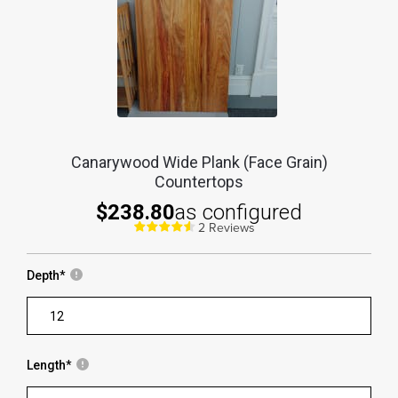
Canarywood Wide Plank (Face Grain)
Countertops
$238.80
as configured
2 Reviews
Depth
*
Length
*