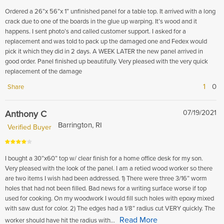
Ordered a 26”x 56”x 1” unfinished panel for a table top. It arrived with a long
crack due to one of the boards in the glue up warping. It’s wood and it
happens. I sent photo’s and called customer support. I asked for a
replacement and was told to pack up the damaged one and Fedex would
pick it which they did in 2 days. A WEEK LATER the new panel arrived in
good order. Panel finished up beautifully. Very pleased with the very quick
replacement of the damage
1
0
Share
Anthony C
07/19/2021
Barrington, RI
Verified Buyer
I bought a 30”x60” top w/ clear finish for a home office desk for my son.
Very pleased with the look of the panel. I am a retied wood worker so there
are two items I wish had been addressed. 1) There were three 3/16” worm
holes that had not been filled. Bad news for a writing surface worse if top
used for cooking. On my woodwork I would fill such holes with epoxy mixed
with saw dust for color. 2) The edges had a 1/8” radius cut VERY quickly. The
Read More
worker should have hit the radius with...