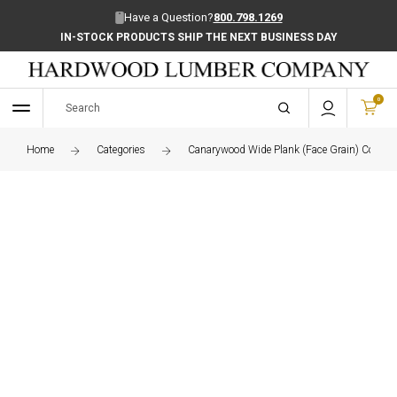
Have a Question?
800.798.1269
IN-STOCK PRODUCTS SHIP THE NEXT BUSINESS DAY
0
Home
Categories
Canarywood Wide Plank (Face Grain) Counte