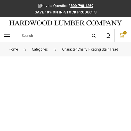
Have a Question?
800.798.1269
SAVE 10% ON IN-STOCK PRODUCTS
0
Home
Categories
Character Cherry Floating Stair Tread