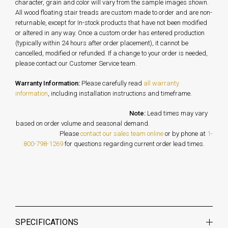
character, grain and color will vary from the sample images shown.
All wood floating stair treads are custom made to order and are non-
returnable, except for In-stock products that have not been modified
or altered in any way. Once a custom order has entered production
(typically within 24 hours after order placement), it cannot be
cancelled, modified or refunded. If a change to your order is needed,
please contact our Customer Service team.
Warranty Information:
Please carefully read
all warranty
information
, including installation instructions and timeframe.
Note:
Lead times may vary
based on order volume and seasonal demand.
Please
contact our sales team online
or by phone at
1-
800-798-1269
for questions regarding current order lead times.
SPECIFICATIONS