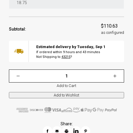
$110.63
Subtotal:
as configured
Estimated delivery by
Tuesday
,
Sep
1
If ordered within
9
hours and
43
minutes
Not Shipping to
43215
?
Add to Cart
Share: