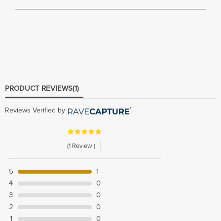
PRODUCT REVIEWS
(1)
Reviews Verified by
(1 Review )
5
1
4
0
3
0
2
0
1
0