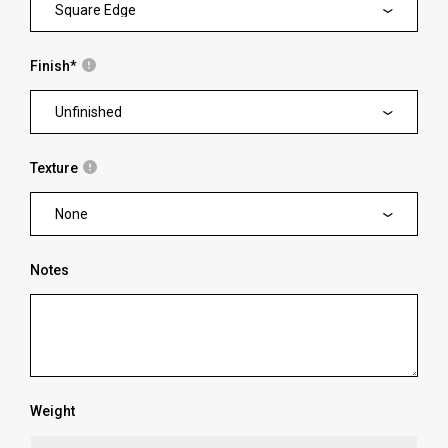
Square Edge
Finish
*
Unfinished
Texture
None
Notes
Weight