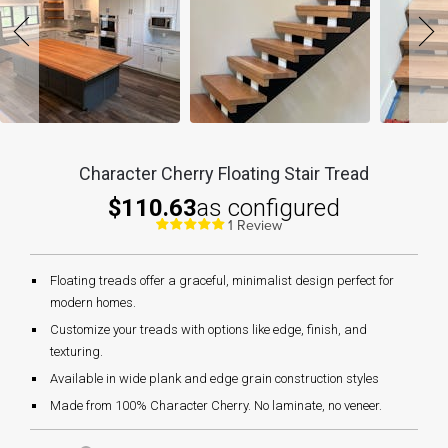
Character Cherry Floating Stair Tread
$110.63
as configured
1 Review
Floating treads offer a graceful, minimalist design perfect for
modern homes.
Customize your treads with options like edge, finish, and
texturing.
Available in wide plank and edge grain construction styles
Made from 100% Character Cherry. No laminate, no veneer.