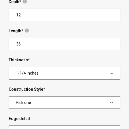
Depth
*
Length
*
Thickness
*
1-1/4 Inches
Construction Style
*
Pick one...
Edge detail