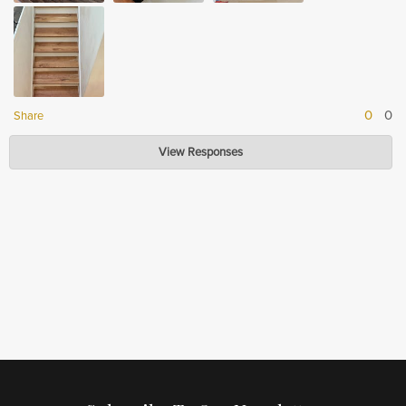
0
0
Share
Hardwood Lumber Company
View Responses
Jun 16, 2023
Thank you so much for your review! We are so glad to hear that you are
happy with the quality and that it looks great in your house. We strive to
provide quality products that our customers will be proud to display in their
homes. We appreciate your feedback!