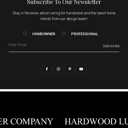
Subscribe To Our Newsletter
Stay in the know about caring for hardwood and the latest home
trends from our design team!
HOMEOWNER vs. Prof
HOMEOWNER
PROFESSIONAL
Email
Subscribe