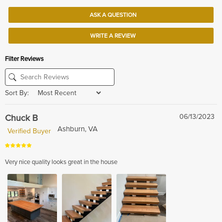
ASK A QUESTION
WRITE A REVIEW
Filter Reviews
Sort By:
Chuck B
06/13/2023
Ashburn, VA
Verified Buyer
Very nice quality looks great in the house