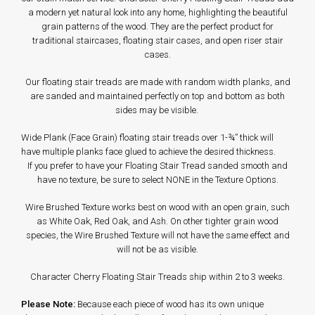
a modern yet natural look into any home, highlighting the beautiful
grain patterns of the wood. They are the perfect product for
traditional staircases, floating stair cases, and open riser stair
cases.
Our floating stair treads are made with random width planks, and
are sanded and maintained perfectly on top and bottom as both
sides may be visible.
Wide Plank (Face Grain) floating stair treads over 1-¾” thick will
have multiple planks face glued to achieve the desired thickness.
If you prefer to have your Floating Stair Tread sanded smooth and
have no texture, be sure to select NONE in the Texture Options.
Wire Brushed Texture works best on wood with an open grain, such
as White Oak, Red Oak, and Ash. On other tighter grain wood
species, the Wire Brushed Texture will not have the same effect and
will not be as visible.
Character Cherry Floating Stair Treads ship within 2 to 3 weeks.
Please Note:
Because each piece of wood has its own unique