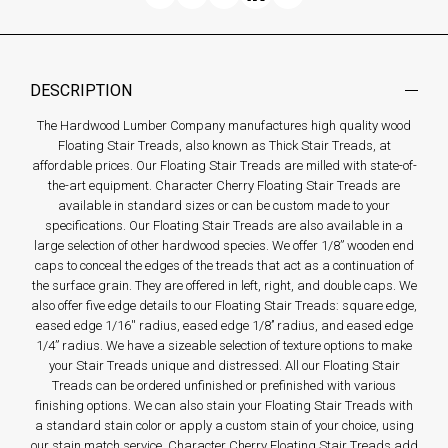
DESCRIPTION
The Hardwood Lumber Company manufactures high quality wood
Floating Stair Treads, also known as Thick Stair Treads, at
affordable prices. Our Floating Stair Treads are milled with state-of-
the-art equipment. Character Cherry Floating Stair Treads are
available in standard sizes or can be custom made to your
specifications. Our Floating Stair Treads are also available in a
large selection of other hardwood species. We offer 1/8” wooden end
caps to conceal the edges of the treads that act as a continuation of
the surface grain. They are offered in left, right, and double caps. We
also offer five edge details to our Floating Stair Treads: square edge,
eased edge 1/16'' radius, eased edge 1/8’’ radius, and eased edge
1/4” radius. We have a sizeable selection of texture options to make
your Stair Treads unique and distressed. All our Floating Stair
Treads can be ordered unfinished or prefinished with various
finishing options. We can also stain your Floating Stair Treads with
a standard stain color or apply a custom stain of your choice, using
our stain match service. Character Cherry Floating Stair Treads add