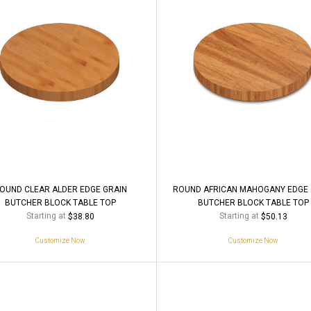
OUND CLEAR ALDER EDGE GRAIN
ROUND AFRICAN MAHOGANY EDGE 
BUTCHER BLOCK TABLE TOP
BUTCHER BLOCK TABLE TOP
Starting at
Starting at
$38.80
$50.13
Customize Now
Customize Now