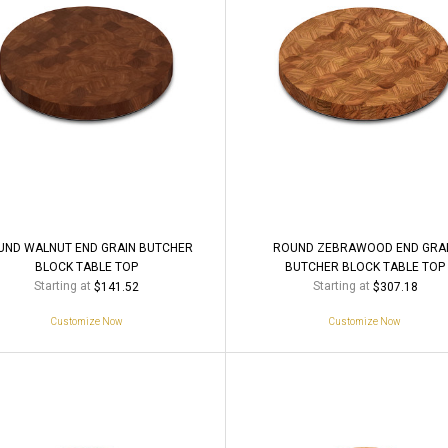
UND WALNUT END GRAIN BUTCHER
ROUND ZEBRAWOOD END GRA
BLOCK TABLE TOP
BUTCHER BLOCK TABLE TOP
Starting at
Starting at
$141.52
$307.18
Customize Now
Customize Now