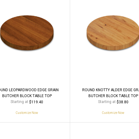
UND LEOPARDWOOD EDGE GRAIN
ROUND KNOTTY ALDER EDGE GR
BUTCHER BLOCK TABLE TOP
BUTCHER BLOCK TABLE TOP
Starting at
Starting at
$119.40
$38.80
Customize Now
Customize Now