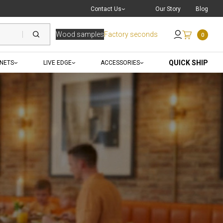
Live Chat
with a Pro
Contact Us
Our Story
Blog
Wood samples
Factory seconds
0
Send an Email
QUICK SHIP
INETS
LIVE EDGE
ACCESSORIES