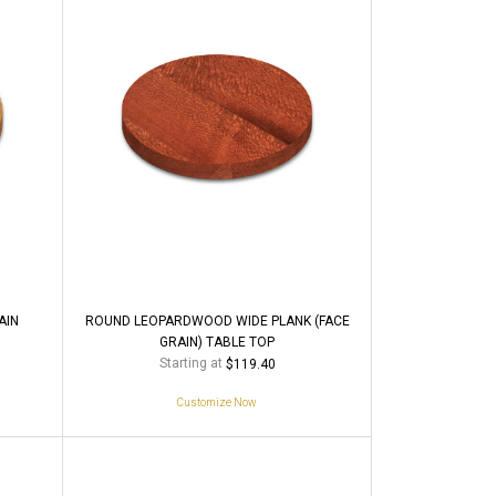
AIN
ROUND LEOPARDWOOD WIDE PLANK (FACE
GRAIN) TABLE TOP
Starting at
$119.40
Customize Now