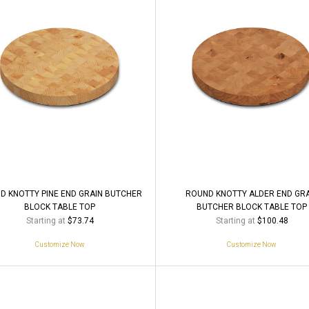
D KNOTTY PINE END GRAIN BUTCHER
ROUND KNOTTY ALDER END GR
BLOCK TABLE TOP
BUTCHER BLOCK TABLE TOP
Starting at
Starting at
$73.74
$100.48
Customize Now
Customize Now