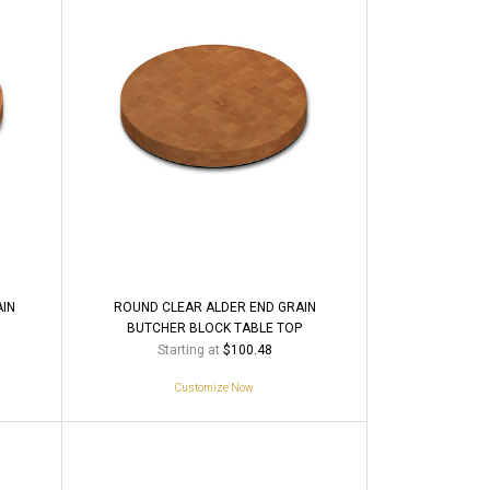
AIN
ROUND CLEAR ALDER END GRAIN
BUTCHER BLOCK TABLE TOP
Starting at
$100.48
Customize Now