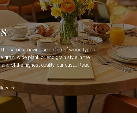
s
. The same amazing selection of wood types
grain, wide plank or end grain style in the
 and of the highest quality, our cust…
Read
lery
s