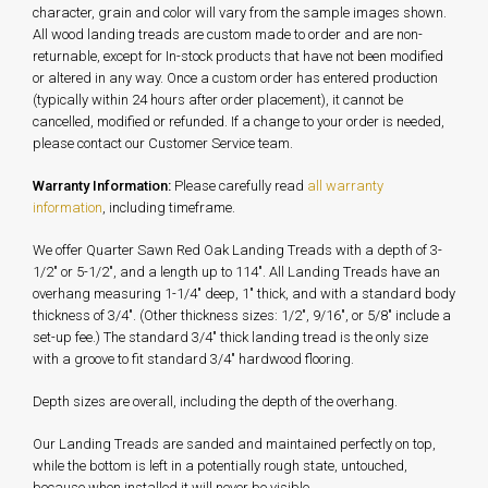
character, grain and color will vary from the sample images shown.
All wood landing treads are custom made to order and are non-
returnable, except for In-stock products that have not been modified
or altered in any way. Once a custom order has entered production
(typically within 24 hours after order placement), it cannot be
cancelled, modified or refunded. If a change to your order is needed,
please contact our Customer Service team.
Warranty Information:
Please carefully read
all warranty
information
, including timeframe.
We offer Quarter Sawn Red Oak Landing Treads with a depth of 3-
1/2" or 5-1/2", and a length up to 114". All Landing Treads have an
overhang measuring 1-1/4" deep, 1" thick, and with a standard body
thickness of 3/4". (Other thickness sizes: 1/2", 9/16", or 5/8" include a
set-up fee.) The standard 3/4" thick landing tread is the only size
with a groove to fit standard 3/4" hardwood flooring.
Depth sizes are overall, including the depth of the overhang.
Our Landing Treads are sanded and maintained perfectly on top,
while the bottom is left in a potentially rough state, untouched,
because when installed it will never be visible.