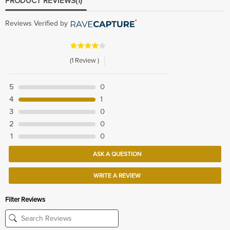
PRODUCT REVIEWS
(1)
Reviews Verified by
(1 Review )
5
0
4
1
3
0
2
0
1
0
ASK A QUESTION
WRITE A REVIEW
Filter Reviews