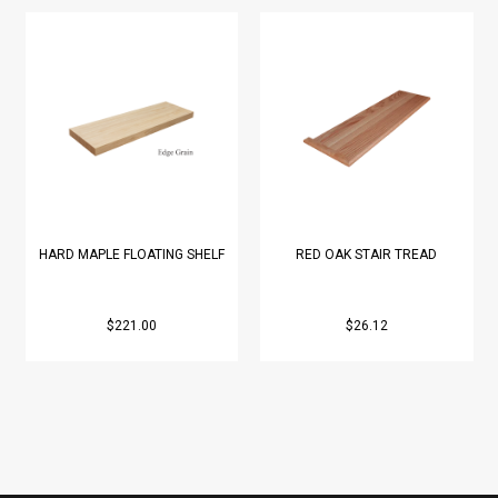
HARD MAPLE FLOATING SHELF
RED OAK STAIR TREAD
$221.00
$26.12