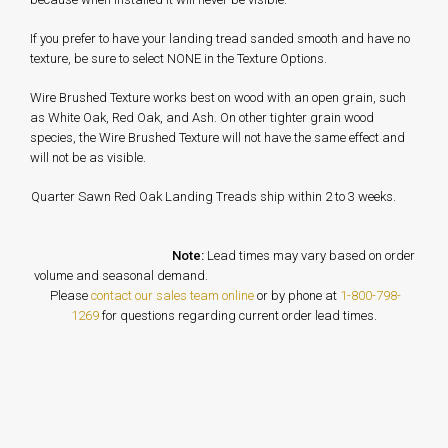
If you prefer to have your landing tread sanded smooth and have no
texture, be sure to select NONE in the Texture Options.
Wire Brushed Texture works best on wood with an open grain, such
as White Oak, Red Oak, and Ash. On other tighter grain wood
species, the Wire Brushed Texture will not have the same effect and
will not be as visible.
Quarter Sawn Red Oak Landing Treads ship within 2 to 3 weeks.
Note:
Lead times may vary based on order
volume and seasonal demand.
Please
contact our sales team online
or by phone at
1-800-798-
1269
for questions regarding current order lead times.