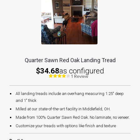
Quarter Sawn Red Oak Landing Tread
$34.68
as configured
1 Review
All landing treads include an overhang measuring 1.25" deep
and 1" thick
Milled at our state-of-the-art facility in Middlefield, OH.
Made from 100% Quarter Sawn Red Oak. No laminate, no veneer.
Customize your treads with options like finish and texture