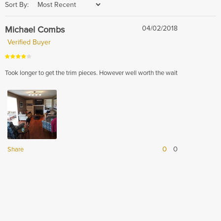
Sort By:
Michael Combs
04/02/2018
Verified Buyer
Took longer to get the trim pieces. However well worth the wait
0
0
Share