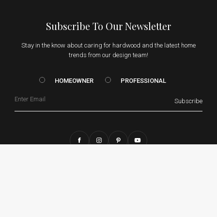
Subscribe To Our Newsletter
Stay in the know about caring for hardwood and the latest home
trends from our design team!
HOMEOWNER vs. Prof
HOMEOWNER
PROFESSIONAL
Email
Subscribe