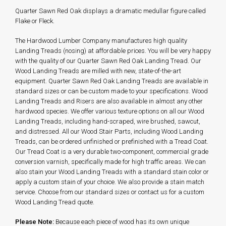
Quarter Sawn Red Oak displays a dramatic medullar figure called
Flake or Fleck.
The Hardwood Lumber Company manufactures high quality
Landing Treads (nosing) at affordable prices. You will be very happy
with the quality of our Quarter Sawn Red Oak Landing Tread. Our
Wood Landing Treads are milled with new, state-of-the-art
equipment. Quarter Sawn Red Oak Landing Treads are available in
standard sizes or can be custom made to your specifications. Wood
Landing Treads and Risers are also available in almost any other
hardwood species. We offer various texture options on all our Wood
Landing Treads, including hand-scraped, wire brushed, sawcut,
and distressed. All our Wood Stair Parts, including Wood Landing
Treads, can be ordered unfinished or prefinished with a Tread Coat.
Our Tread Coat is a very durable two-component, commercial grade
conversion varnish, specifically made for high traffic areas. We can
also stain your Wood Landing Treads with a standard stain color or
apply a custom stain of your choice. We also provide a stain match
service. Choose from our standard sizes or contact us for a custom
Wood Landing Tread quote.
Please Note:
Because each piece of wood has its own unique