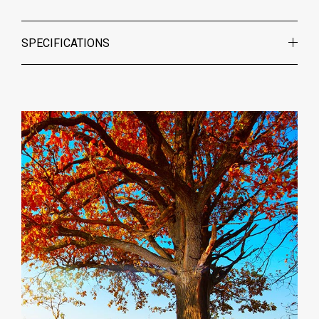
SPECIFICATIONS