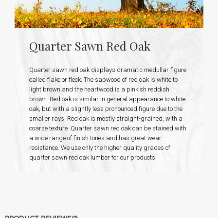
Quarter Sawn Red Oak
Quarter sawn red oak displays dramatic medullar figure
called flake or fleck. The sapwood of red oak is white to
light brown and the heartwood is a pinkish reddish
brown. Red oak is similar in general appearance to white
oak, but with a slightly less pronounced figure due to the
smaller rays. Red oak is mostly straight-grained, with a
coarse texture. Quarter sawn red oak can be stained with
a wide range of finish tones and has great wear-
resistance. We use only the higher quality grades of
quarter sawn red oak lumber for our products.