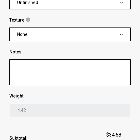
Unfinished
Texture
None
Notes
Weight
$34.68
Subtotal: