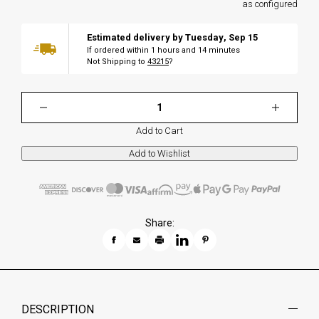
as configured
Estimated delivery by
Tuesday
,
Sep
15
If ordered within
1
hours and
14
minutes
Not Shipping to
43215
?
Add to Cart
Share:
DESCRIPTION