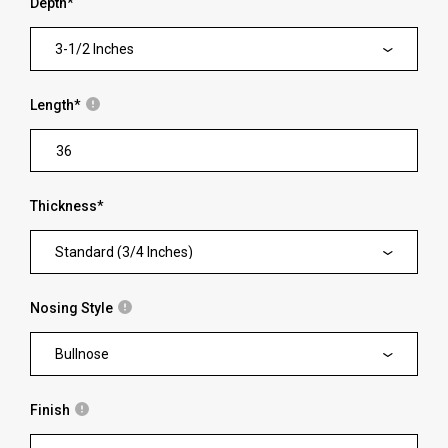
Depth
*
3-1/2 Inches
Length
*
Thickness
*
Standard (3/4 Inches)
Nosing Style
Bullnose
Finish