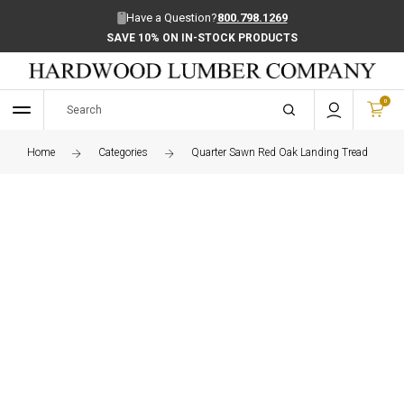
Have a Question?
800.798.1269
SAVE 10% ON IN-STOCK PRODUCTS
0
Home
Categories
Quarter Sawn Red Oak Landing Tread