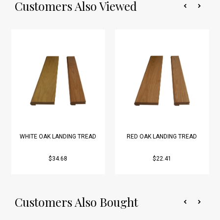
Customers Also Viewed
WHITE OAK LANDING TREAD
RED OAK LANDING TREAD
$34.68
$22.41
Customers Also Bought