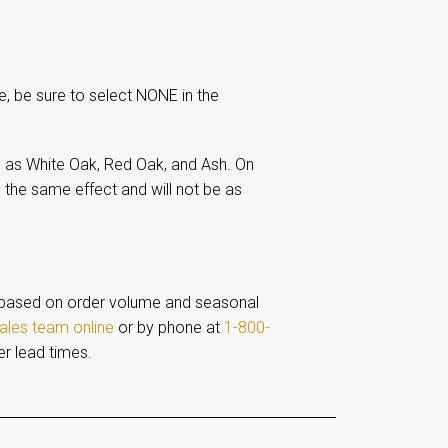
e, be sure to select NONE in the
 as White Oak, Red Oak, and Ash. On
 the same effect and will not be as
based on order volume and seasonal
ales team online
or by phone at
1-800-
er lead times.