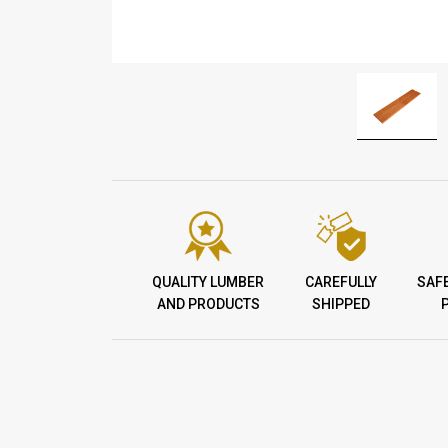
QUALITY LUMBER
CAREFULLY
SAF
AND PRODUCTS
SHIPPED