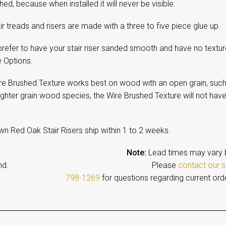
ed, because when installed it will never be visible.
ir treads and risers are made with a three to five piece glue up.
prefer to have your stair riser sanded smooth and have no textur
e Options.
re Brushed Texture works best on wood with an open grain, such
ighter grain wood species, the Wire Brushed Texture will not have
wn Red Oak Stair Risers ship within 1 to 2 weeks.
Note:
Lead times may vary 
emand. Please
contact our s
798-1269
for questions regarding current ord