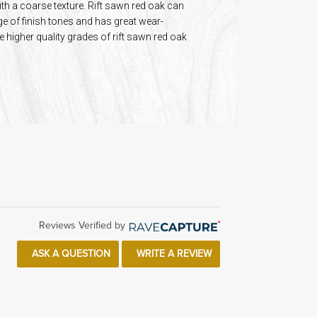
ith a coarse texture. Rift sawn red oak can
ge of finish tones and has great wear-
e higher quality grades of rift sawn red oak
Reviews Verified by
ASK A QUESTION
WRITE A REVIEW