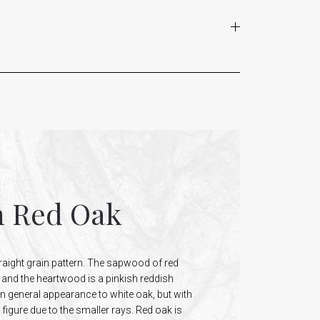
n Red Oak
raight grain pattern. The sapwood of red
n and the heartwood is a pinkish reddish
in general appearance to white oak, but with
figure due to the smaller rays. Red oak is