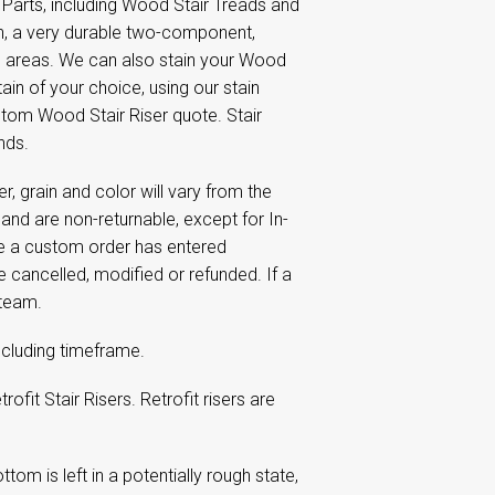
 Parts, including Wood Stair Treads and
sh, a very durable two-component,
ic areas. We can also stain your Wood
ain of your choice, using our stain
tom Wood Stair Riser quote. Stair
nds.
 grain and color will vary from the
nd are non-returnable, except for In-
ce a custom order has entered
e cancelled, modified or refunded. If a
 team.
including timeframe.
ofit Stair Risers. Retrofit risers are
tom is left in a potentially rough state,