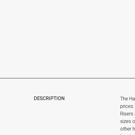
DESCRIPTION
The Ha
prices.
Risers 
sizes o
other h