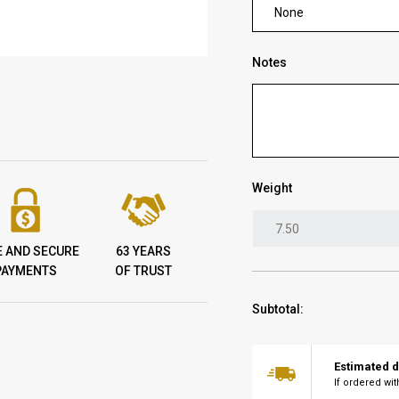
None
Notes
Weight
E AND SECURE
63 YEARS
PAYMENTS
OF TRUST
Subtotal:
Estimated d
If ordered wi