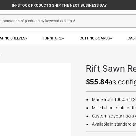
IN-STOCK PRODUCTS SHIP THE NEXT BUSINESS DAY
ATING SHELVES
FURNITURE
CUTTING BOARDS
CAB
r
Rift Sawn Re
$55.84
as confi
Made from 100% Rift 
Milled at our state-of-the
Customize your risers e
Available in standard an