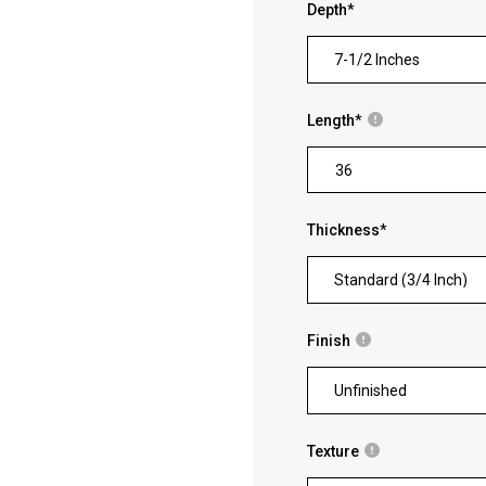
Depth
*
7-1/2 Inches
Length
*
Thickness
*
Standard (3/4 Inch)
Finish
Unfinished
Texture