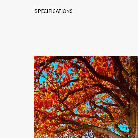
SPECIFICATIONS