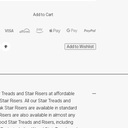
Add to Cart
reads and Stair Risers at affordable
tair Risers. All our Stair Treads and
k Stair Risers are available in standard
isers are also available in almost any
od Stair Treads and Risers, including