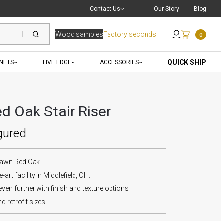
Live Chat
with a Pro
Contact Us
Our Story
Blog
Wood samples
Factory seconds
0
Send an Email
QUICK SHIP
INETS
LIVE EDGE
ACCESSORIES
d Oak Stair Riser
gured
Sawn Red Oak.
-art facility in Middlefield, OH.
ven further with finish and texture options
d retrofit sizes.