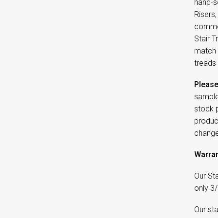
hand-sc
Risers
commer
Stair T
match 
treads 
Please
sample
stock 
product
change
Warran
Our Sta
only 3/
Our sta