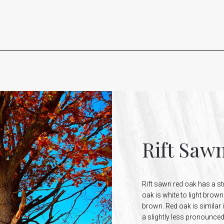
Rift Saw
Rift sawn red oak has a st
oak is white to light brow
brown. Red oak is similar 
a slightly less pronounced 