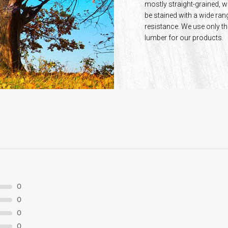
mostly straight-grained, w
be stained with a wide ran
resistance. We use only th
lumber for our products.
0
0
0
0