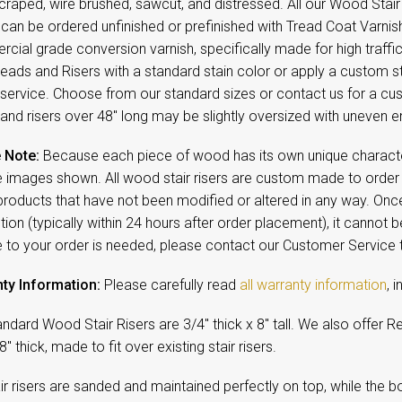
raped, wire brushed, sawcut, and distressed. All our Wood Stair
, can be ordered unfinished or prefinished with Tread Coat Varni
cial grade conversion varnish, specifically made for high traff
reads and Risers with a standard stain color or apply a custom st
service. Choose from our standard sizes or contact us for a cus
and risers over 48" long may be slightly oversized with uneven e
 Note:
Because each piece of wood has its own unique character,
 images shown. All wood stair risers are custom made to order a
products that have not been modified or altered in any way. On
ion (typically within 24 hours after order placement), it cannot b
 to your order is needed, please contact our Customer Service
ty Information:
Please carefully read
all warranty information
, 
ndard Wood Stair Risers are 3/4" thick x 8" tall. We also offer Retr
8" thick, made to fit over existing stair risers.
ir risers are sanded and maintained perfectly on top, while the bot