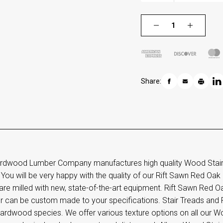
Share:
rdwood Lumber Company manufactures high quality Wood Stair T
 You will be very happy with the quality of our Rift Sawn Red Oak S
are milled with new, state-of-the-art equipment. Rift Sawn Red Oa
r can be custom made to your specifications. Stair Treads and R
ardwood species. We offer various texture options on all our Wo