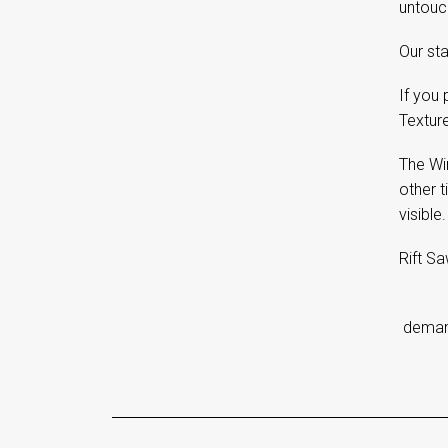
untouch
Our sta
If you 
Textur
The Wi
other t
visible.
Rift Sa
d