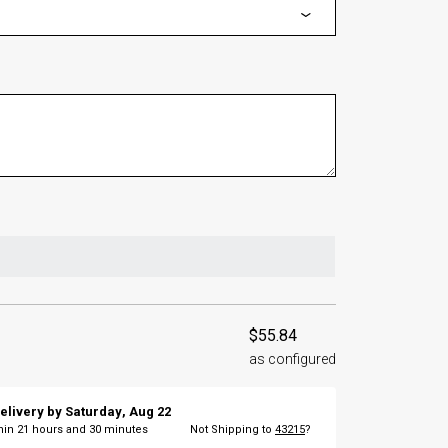
$55.84
as configured
elivery by
Saturday
,
Aug
22
thin
21
hours and
30
minutes
Not Shipping to
43215
?