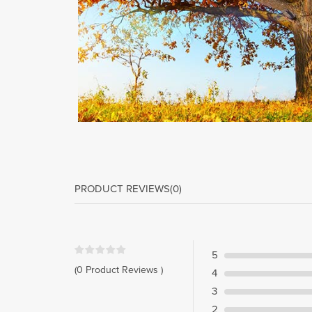
PRODUCT REVIEWS
(0)
5
(0 Product Reviews )
4
3
2