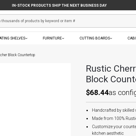
IN-STOCK PRODUCTS SHIP THE NEXT BUSINESS DAY
ATING SHELVES
FURNITURE
CUTTING BOARDS
CAB
tcher Block Countertop
Rustic Cher
Block Count
$68.44
as confi
Handcrafted by skilled
Made from 100% Rustic 
Customize your countert
kitchen aesthetic