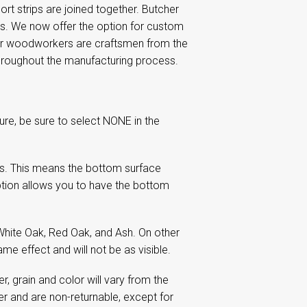
rt strips are joined together. Butcher
ops. We now offer the option for custom
our woodworkers are craftsmen from the
 throughout the manufacturing process.
re, be sure to select NONE in the
s. This means the bottom surface
tion allows you to have the bottom
White Oak, Red Oak, and Ash. On other
me effect and will not be as visible.
 grain and color will vary from the
 and are non-returnable, except for