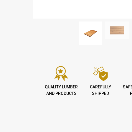
QUALITY LUMBER
CAREFULLY
SAF
AND PRODUCTS
SHIPPED