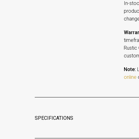
In-sto
product
change
Warran
timefr
Rustic
customi
Note:
L
online
o
SPECIFICATIONS