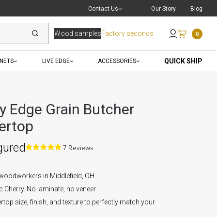
Live Chat
with a Pro
Contact Us
Our Story
Blog
Wood samples
Factory seconds
0
Send an Email
QUICK SHIP
INETS
LIVE EDGE
ACCESSORIES
ry Edge Grain Butcher
ertop
gured
7 Reviews
 woodworkers in Middlefield, OH
Cherry. No laminate, no veneer.
op size, finish, and texture to perfectly match your