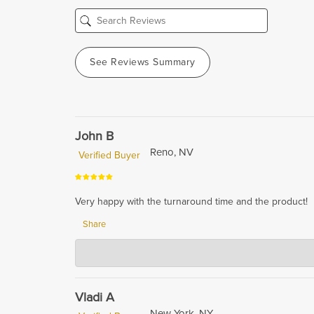
See Reviews Summary
John B
Reno, NV
Verified Buyer
Very happy with the turnaround time and the product!
Share
Hardwood Lumber Company
Nov 16, 2023
We are so glad to hear that you are happy with the tur
quality products, and it's great to know that we have a
Vladi A
New York, NY