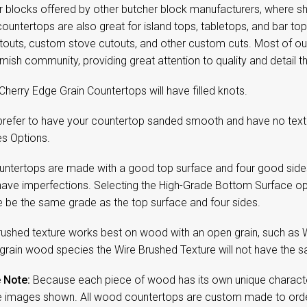
 blocks offered by other butcher block manufacturers, where sho
ountertops are also great for island tops, tabletops, and bar t
utouts, custom stove cutouts, and other custom cuts. Most of 
mish community, providing great attention to quality and detail
Cherry Edge Grain Countertops will have filled knots.
 prefer to have your countertop sanded smooth and have no textu
es Options.
untertops are made with a good top surface and four good side
have imperfections. Selecting the High-Grade Bottom Surface op
e be the same grade as the top surface and four sides.
rushed texture works best on wood with an open grain, such as 
 grain wood species the Wire Brushed Texture will not have the sa
 Note:
Because each piece of wood has its own unique character,
 images shown. All wood countertops are custom made to order