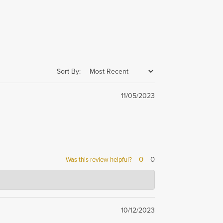
Sort By:
11/05/2023
0
0
Was this review helpful?
he best service and
10/12/2023