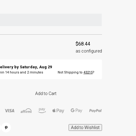
$68.44
as configured
elivery by
Saturday
,
Aug
29
thin
14
hours and
2
minutes
Not Shipping to
43215
?
Add to Cart