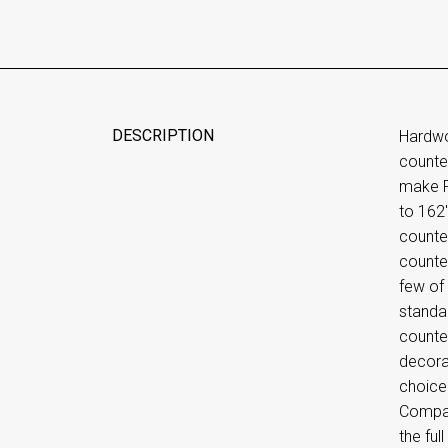
DESCRIPTION
Hardwo
counte
make Ru
to 162
counte
counter
few of 
standa
counte
decora
choice
Compan
the ful