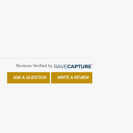
Reviews Verified by
ASK A QUESTION
WRITE A REVIEW