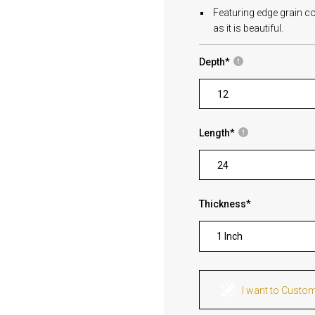
Featuring edge grain co
as it is beautiful.
Depth
*
Length
*
Thickness
*
1 Inch
I want to Custo