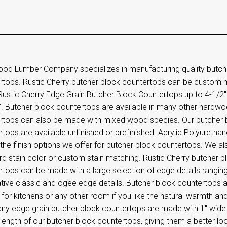
od Lumber Company specializes in manufacturing quality butc
rtops. Rustic Cherry butcher block countertops can be custom 
stic Cherry Edge Grain Butcher Block Countertops up to 4-1/2" t
". Butcher block countertops are available in many other hardwo
rtops can also be made with mixed wood species. Our butcher
tops are available unfinished or prefinished. Acrylic Polyurethane
the finish options we offer for butcher block countertops. We als
rd stain color or custom stain matching. Rustic Cherry butcher
rtops can be made with a large selection of edge details rangin
tive classic and ogee edge details. Butcher block countertops 
 for kitchens or any other room if you like the natural warmth
y edge grain butcher block countertops are made with 1" wide e
l length of our butcher block countertops, giving them a better l