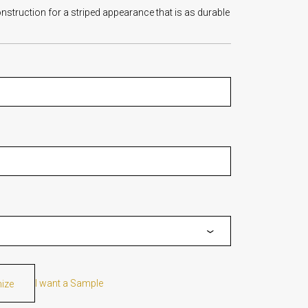
nstruction for a striped appearance that is as durable
I want a Sample
mize