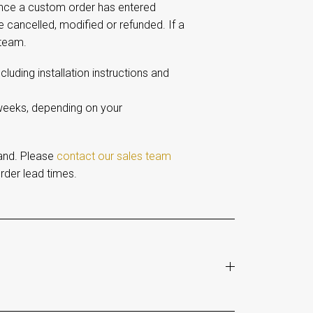
Once a custom order has entered
e cancelled, modified or refunded. If a
 team.
including installation instructions and
 weeks, depending on your
and. Please
contact our sales team
rder lead times.