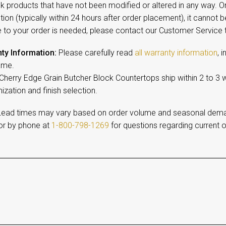
ck products that have not been modified or altered in any way. 
ion (typically within 24 hours after order placement), it cannot b
 to your order is needed, please contact our Customer Service
ty Information:
Please carefully read
all warranty information
, 
ame.
 Cherry Edge Grain Butcher Block Countertops ship within 2 to 3
zation and finish selection.
ead times may vary based on order volume and seasonal dem
r by phone at
1-800-798-1269
for questions regarding current o