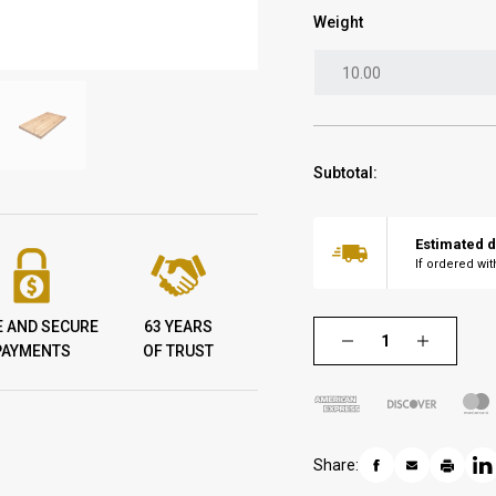
Weight
Subtotal:
Estimated d
If ordered wi
E AND SECURE
63 YEARS
PAYMENTS
OF TRUST
Share: