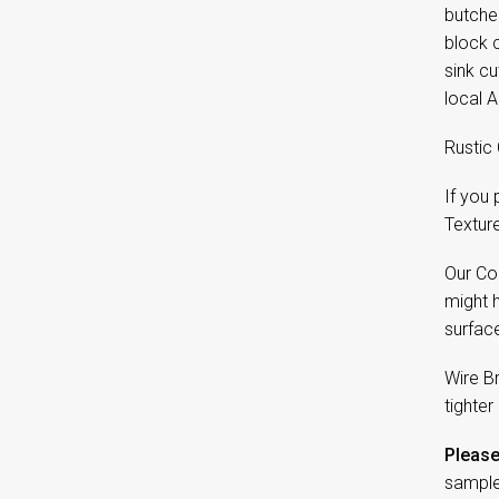
butcher
block c
sink c
local A
Rustic 
If you
Textur
Our Co
might 
surfac
Wire B
tighter
Please
sample