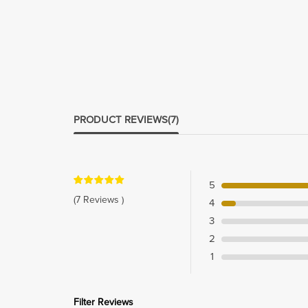
PRODUCT REVIEWS
(7)
5
(7 Reviews )
4
3
2
1
Filter Reviews