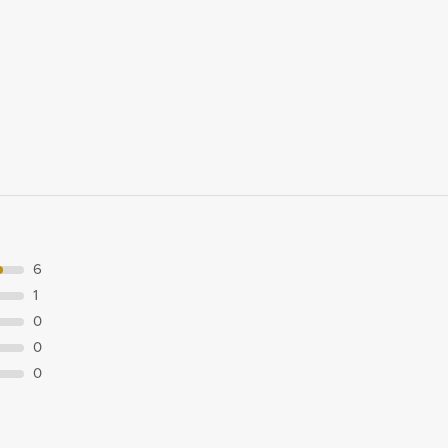
6
1
0
0
0