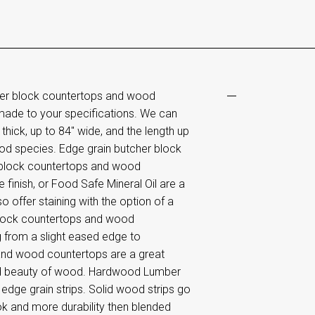
her block countertops and wood
made to your specifications. We can
hick, up to 84" wide, and the length up
od species. Edge grain butcher block
 block countertops and wood
 finish, or Food Safe Mineral Oil are a
o offer staining with the option of a
 block countertops and wood
g from a slight eased edge to
and wood countertops are a great
 and beauty of wood. Hardwood Lumber
dge grain strips. Solid wood strips go
ook and more durability then blended