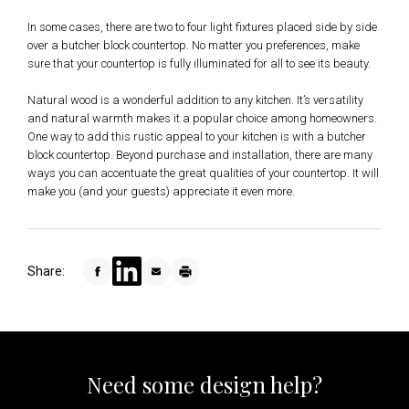
In some cases, there are two to four light fixtures placed side by side
over a butcher block countertop. No matter you preferences, make
sure that your countertop is fully illuminated for all to see its beauty.
Natural wood is a wonderful addition to any kitchen. It’s versatility
and natural warmth makes it a popular choice among homeowners.
One way to add this rustic appeal to your kitchen is with a butcher
block countertop. Beyond purchase and installation, there are many
ways you can accentuate the great qualities of your countertop. It will
make you (and your guests) appreciate it even more.
Share:
Need some design help?