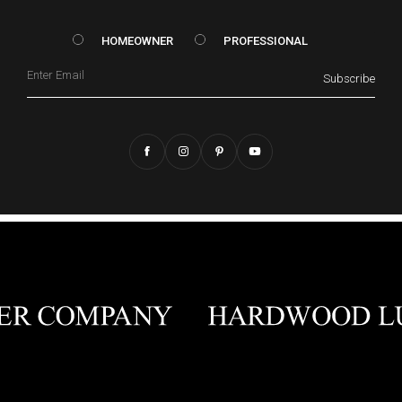
HOMEOWNER vs. Prof
HOMEOWNER
PROFESSIONAL
Email
Subscribe