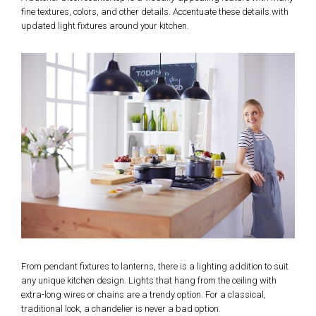
fine textures, colors, and other details. Accentuate these details with
updated light fixtures around your kitchen.
From pendant fixtures to lanterns, there is a lighting addition to suit
any unique kitchen design. Lights that hang from the ceiling with
extra-long wires or chains are a trendy option. For a classical,
traditional look, a chandelier is never a bad option.