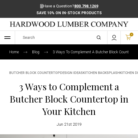
Have a Question?
800.798.1269
SAVE 10% ON IN-STOCK PRODUCTS
0
Home
Blog
3 Ways To Complement A Butcher Block Countertop I
BUTCHER BLOCK COUNTERTOP
DESIGN IDEAS
KITCHEN BACKSPLASH
KITCHEN D
3 Ways to Complement a
Butcher Block Countertop in
Your Kitchen
Jun 21st 2019