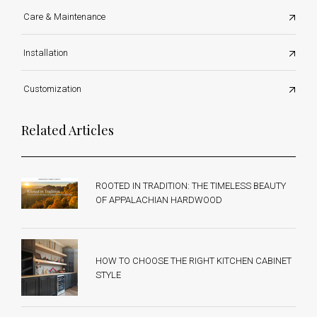
Care & Maintenance
Installation
Customization
Related Articles
ROOTED IN TRADITION: THE TIMELESS BEAUTY
OF APPALACHIAN HARDWOOD
HOW TO CHOOSE THE RIGHT KITCHEN CABINET
STYLE