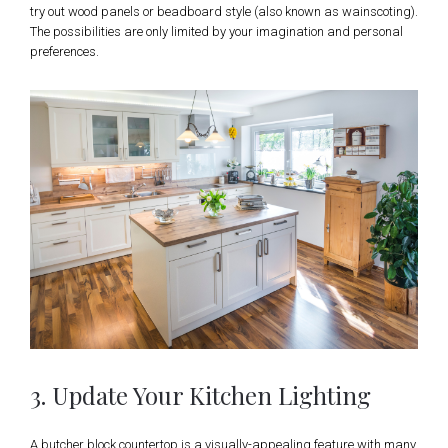
try out wood panels or beadboard style (also known as wainscoting).
The possibilities are only limited by your imagination and personal
preferences.
3. Update Your Kitchen Lighting
A butcher block countertop is a visually-appealing feature with many