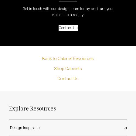
Get in touch with our design team today and turn your
vision into a reality.
Contact Us
Back to Cabinet Resources
Shop Cabinets
Contact Us
Explore Resources
Design Inspiration