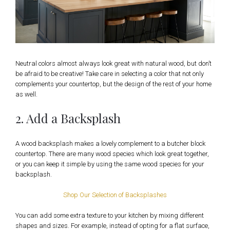
Neutral colors almost always look great with natural wood, but don’t
be afraid to be creative! Take care in selecting a color that not only
complements your countertop, but the design of the rest of your home
as well.
2. Add a Backsplash
A wood backsplash makes a lovely complement to a butcher block
countertop. There are many wood species which look great together,
or you can keep it simple by using the same wood species for your
backsplash.
Shop Our Selection of Backsplashes
You can add some extra texture to your kitchen by mixing different
shapes and sizes. For example, instead of opting for a flat surface,