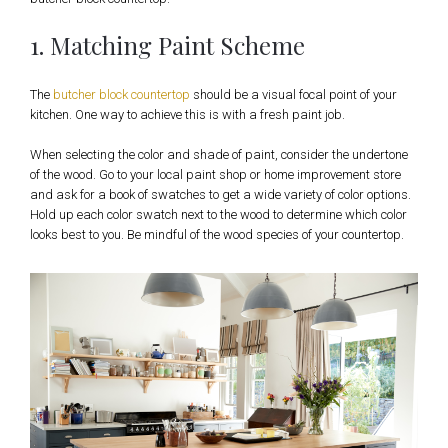
1. Matching Paint Scheme
The
butcher block countertop
should be a visual focal point of your
kitchen. One way to achieve this is with a fresh paint job.
When selecting the color and shade of paint, consider the undertone
of the wood. Go to your local paint shop or home improvement store
and ask for a book of swatches to get a wide variety of color options.
Hold up each color swatch next to the wood to determine which color
looks best to you. Be mindful of the wood species of your countertop.