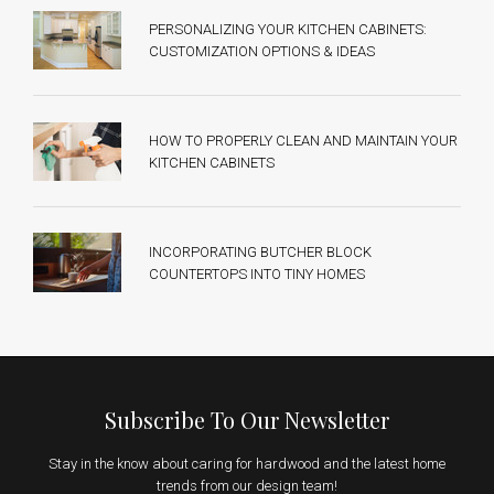
PERSONALIZING YOUR KITCHEN CABINETS:
CUSTOMIZATION OPTIONS & IDEAS
HOW TO PROPERLY CLEAN AND MAINTAIN YOUR
KITCHEN CABINETS
INCORPORATING BUTCHER BLOCK
COUNTERTOPS INTO TINY HOMES
Subscribe To Our Newsletter
Stay in the know about caring for hardwood and the latest home
trends from our design team!