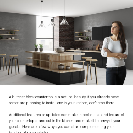
A butcher block countertop is a natural beauty. If you already have
one or are planning to install one in your kitchen, don’t stop there.
Additional features or updates can make the color, size and texture of
your countertop stand out in the kitchen and make it the envy of your
guests. Here are a few ways you can start complementing your
butcher block countertop.