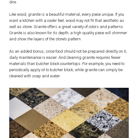
dire.
Like wood, granite is a beautiful material, every piece unique. If you
want a kitchen with a cooler feel, wood may not fit that aesthetic as
well as stone. Granite offers a great variety of colors and patterns.
Granite is also known for its depth; a high quality piece will shimmer
and show the layers of the stone’s pattern.
As an added bonus, since food should not be prepared directly on it,
daily maintenance is easier. And cleaning granite requires fewer
materials than butcher block countertops. For example, you need to
periodically apply oil to butcher block, while granite can simply be
cleaned with soap and water.