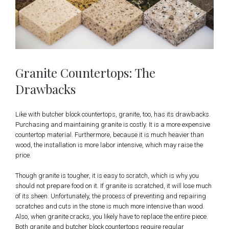
Granite Countertops: The
Drawbacks
Like with butcher block countertops, granite, too, has its drawbacks.
Purchasing and maintaining granite is costly. It is a more expensive
countertop material. Furthermore, because it is much heavier than
wood, the installation is more labor intensive, which may raise the
price.
Though granite is tougher, it is easy to scratch, which is why you
should not prepare food on it. If granite is scratched, it will lose much
of its sheen. Unfortunately, the process of preventing and repairing
scratches and cuts in the stone is much more intensive than wood.
Also, when granite cracks, you likely have to replace the entire piece.
Both granite and butcher block countertops require regular