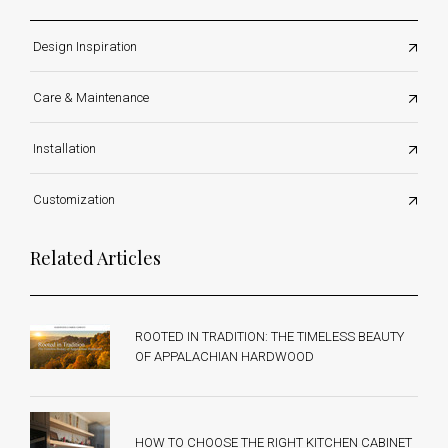
Design Inspiration
Care & Maintenance
Installation
Customization
Related Articles
ROOTED IN TRADITION: THE TIMELESS BEAUTY
OF APPALACHIAN HARDWOOD
HOW TO CHOOSE THE RIGHT KITCHEN CABINET