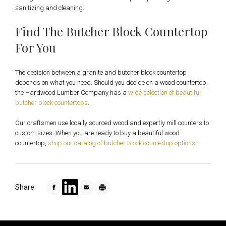
sanitizing and cleaning.
Find The Butcher Block Countertop
For You
The decision between a granite and butcher block countertop
depends on what you need. Should you decide on a wood countertop,
the Hardwood Lumber Company has a
wide selection of beautiful
butcher block countertops
.
Our craftsmen use locally sourced wood and expertly mill counters to
custom sizes. When you are ready to buy a beautiful wood
countertop,
shop our catalog of butcher block countertop options
.
Share: