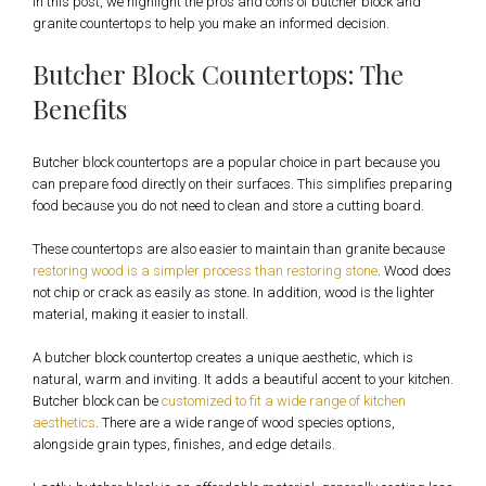
In this post, we highlight the pros and cons of butcher block and
granite countertops to help you make an informed decision.
Butcher Block Countertops: The
Benefits
Butcher block countertops are a popular choice in part because you
can prepare food directly on their surfaces. This simplifies preparing
food because you do not need to clean and store a cutting board.
These countertops are also easier to maintain than granite because
restoring wood is a simpler process than restoring stone
. Wood does
not chip or crack as easily as stone. In addition, wood is the lighter
material, making it easier to install.
A butcher block countertop creates a unique aesthetic, which is
natural, warm and inviting. It adds a beautiful accent to your kitchen.
Butcher block can be
customized to fit a wide range of kitchen
aesthetics
. There are a wide range of wood species options,
alongside grain types, finishes, and edge details.