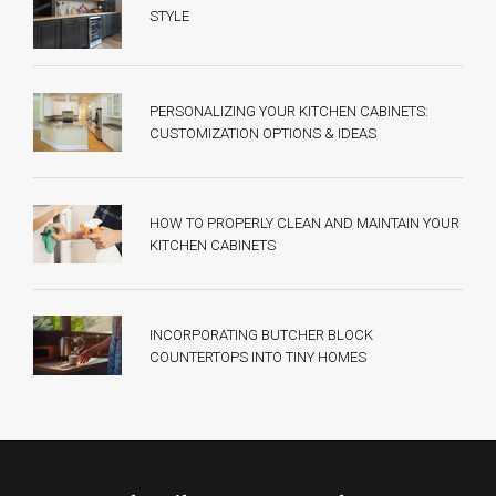
STYLE
PERSONALIZING YOUR KITCHEN CABINETS:
CUSTOMIZATION OPTIONS & IDEAS
HOW TO PROPERLY CLEAN AND MAINTAIN YOUR
KITCHEN CABINETS
INCORPORATING BUTCHER BLOCK
COUNTERTOPS INTO TINY HOMES