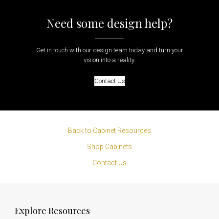
Need some design help?
Get in touch with our design team today and turn your
vision into a reality.
Contact Us
Back to Cabinet Resources
Shop Cabinets
Contact Us
Explore Resources