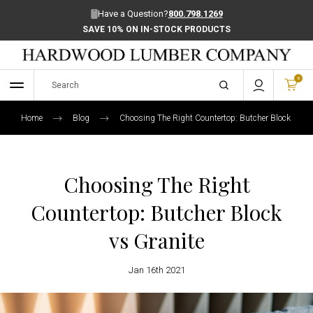
Have a Question?
800.798.1269
SAVE 10% ON IN-STOCK PRODUCTS
0
Home
Blog
Choosing The Right Countertop: Butcher Block Vs Gr
Choosing The Right
Countertop: Butcher Block
vs Granite
Jan 16th 2021