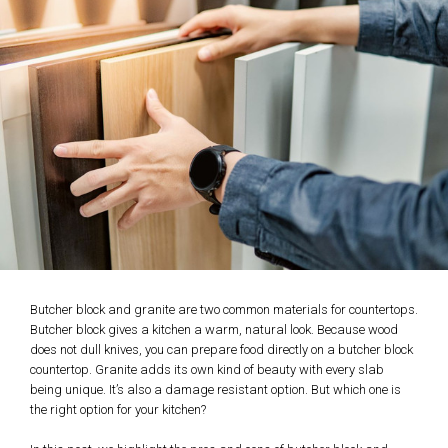
Butcher block and granite are two common materials for countertops.
Butcher block gives a kitchen a warm, natural look. Because wood
does not dull knives, you can prepare food directly on a butcher block
countertop. Granite adds its own kind of beauty with every slab
being unique. It’s also a damage resistant option. But which one is
the right option for your kitchen?