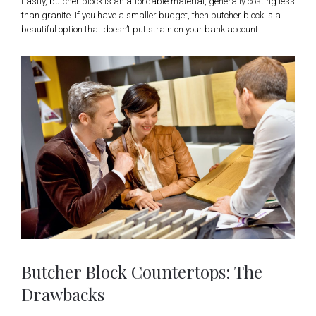
Lastly, butcher block is an affordable material, generally costing less
than granite. If you have a smaller budget, then butcher block is a
beautiful option that doesn’t put strain on your bank account.
Butcher Block Countertops: The
Drawbacks