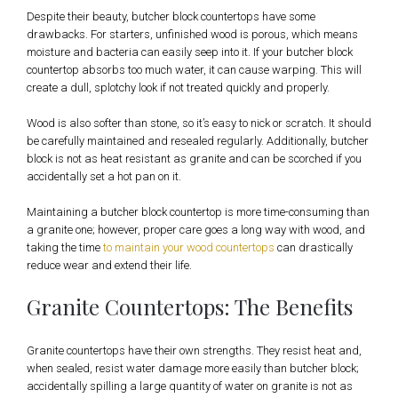
Despite their beauty, butcher block countertops have some
drawbacks. For starters, unfinished wood is porous, which means
moisture and bacteria can easily seep into it. If your butcher block
countertop absorbs too much water, it can cause warping. This will
create a dull, splotchy look if not treated quickly and properly.
Wood is also softer than stone, so it’s easy to nick or scratch. It should
be carefully maintained and resealed regularly. Additionally, butcher
block is not as heat resistant as granite and can be scorched if you
accidentally set a hot pan on it.
Maintaining a butcher block countertop is more time-consuming than
a granite one; however, proper care goes a long way with wood, and
taking the time
to maintain your wood countertops
can drastically
reduce wear and extend their life.
Granite Countertops: The Benefits
Granite countertops have their own strengths. They resist heat and,
when sealed, resist water damage more easily than butcher block;
accidentally spilling a large quantity of water on granite is not as