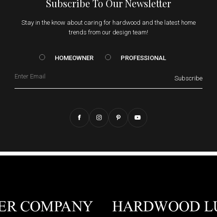
Subscribe To Our Newsletter
Stay in the know about caring for hardwood and the latest home
trends from our design team!
HOMEOWNER vs. Prof
HOMEOWNER
PROFESSIONAL
Email
Subscribe