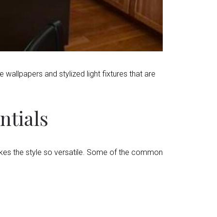
wallpapers and stylized light fixtures that are
ntials
kes the style so versatile. Some of the common