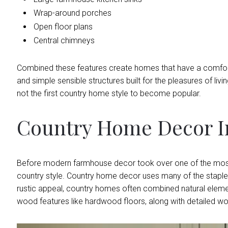
Wrap-around porches
Open floor plans
Central chimneys
Combined these features create homes that have a comfortab
and simple sensible structures built for the pleasures of livin
not the first country home style to become popular.
Country Home Decor In
Before modern farmhouse decor took over one of the most 
country style. Country home decor uses many of the staple
rustic appeal, country homes often combined natural elements
wood features like hardwood floors, along with detailed woo