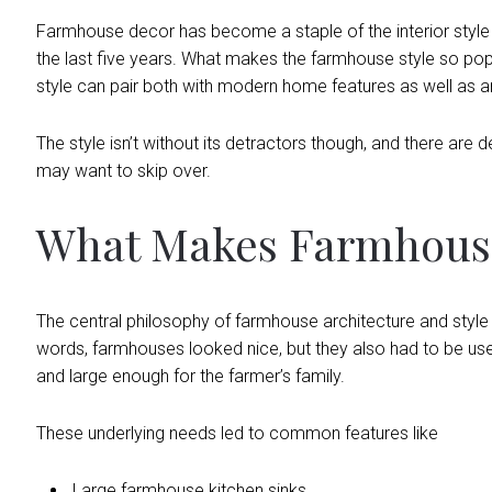
Farmhouse decor has become a staple of the interior style
the last five years. What makes the farmhouse style so popul
style can pair both with modern home features as well as ant
The style isn’t without its detractors though, and there are 
may want to skip over.
What Makes Farmhouse
The central philosophy of farmhouse architecture and style i
words, farmhouses looked nice, but they also had to be usef
and large enough for the farmer’s family.
These underlying needs led to common features like
Large farmhouse kitchen sinks