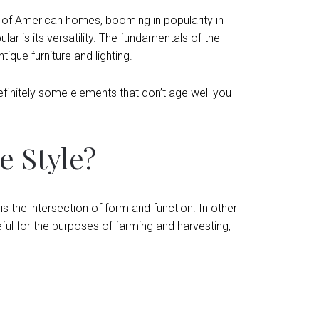
 of American homes, booming in popularity in
ar is its versatility. The fundamentals of the
ique furniture and lighting.
definitely some elements that don’t age well you
 Style?
s the intersection of form and function. In other
ul for the purposes of farming and harvesting,