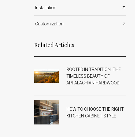
Shop All Countertops
Office Cabinets
Installation
Shop All Cabinets
Customization
Related Articles
ROOTED IN TRADITION: THE
TIMELESS BEAUTY OF
APPALACHIAN HARDWOOD
HOW TO CHOOSE THE RIGHT
KITCHEN CABINET STYLE