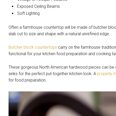
Exposed Ceiling Beams
Soft Lighting
Often a farmhouse countertop will be made of butcher block, 
slab cut to size and shape with a natural unrefined edge.
Butcher block countertops
carry on the farmhouse tradition 
functional for your kitchen food preparation and cooking ta
These gorgeous North American hardwood pieces can be 
sinks for the perfect put-together kitchen look. A
properly 
for food preparation.