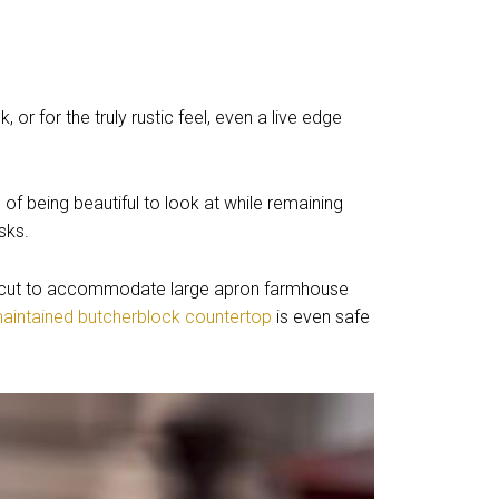
or for the truly rustic feel, even a live edge
of being beautiful to look at while remaining
sks.
cut to accommodate large apron farmhouse
maintained butcherblock countertop
is even safe