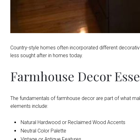
Country-style homes often incorporated different decorative 
less sought after in homes today.
Farmhouse Decor Esse
The fundamentals of farmhouse decor are part of what ma
elements include:
Natural Hardwood or Reclaimed Wood Accents
Neutral Color Palette
Vintage or Antique Features