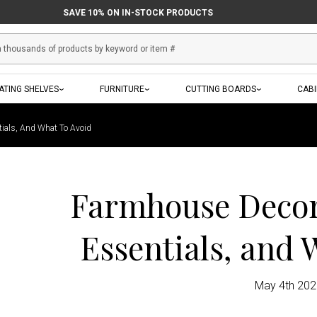
SAVE 10% ON IN-STOCK PRODUCTS
ATING SHELVES
FURNITURE
CUTTING BOARDS
CAB
tials, And What To Avoid
Farmhouse Decor:
Essentials, and 
May 4th 20