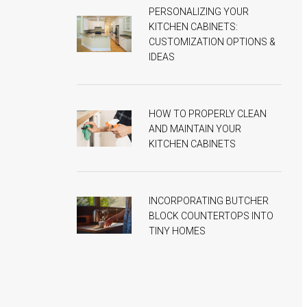
PERSONALIZING YOUR
KITCHEN CABINETS:
CUSTOMIZATION OPTIONS &
IDEAS
HOW TO PROPERLY CLEAN
AND MAINTAIN YOUR
KITCHEN CABINETS
INCORPORATING BUTCHER
BLOCK COUNTERTOPS INTO
TINY HOMES