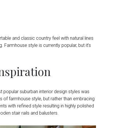
le and classic country feel with natural lines
g. Farmhouse style is currently popular, but it’s
spiration
popular suburban interior design styles was
s of farmhouse style, but rather than embracing
 with refined style resulting in highly polished
den stair rails and balusters.