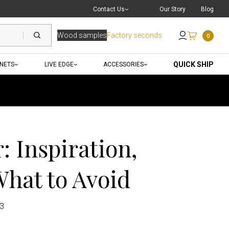
Live Chat
with a Pro
Contact Us
Our Story
Blog
Wood samples
Factory seconds
0
Send an Email
QUICK SHIP
INETS
LIVE EDGE
ACCESSORIES
 Inspiration,
What to Avoid
23