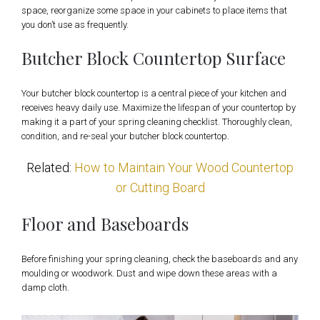
space, reorganize some space in your cabinets to place items that
you don’t use as frequently.
Butcher Block Countertop Surface
Your butcher block countertop is a central piece of your kitchen and
receives heavy daily use. Maximize the lifespan of your countertop by
making it a part of your spring cleaning checklist. Thoroughly clean,
condition, and re-seal your butcher block countertop.
Related:
How to Maintain Your Wood Countertop
or Cutting Board
Floor and Baseboards
Before finishing your spring cleaning, check the baseboards and any
moulding or woodwork. Dust and wipe down these areas with a
damp cloth.