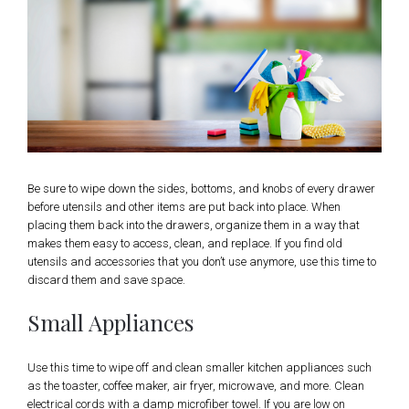
Be sure to wipe down the sides, bottoms, and knobs of every drawer
before utensils and other items are put back into place. When
placing them back into the drawers, organize them in a way that
makes them easy to access, clean, and replace. If you find old
utensils and accessories that you don’t use anymore, use this time to
discard them and save space.
Small Appliances
Use this time to wipe off and clean smaller kitchen appliances such
as the toaster, coffee maker, air fryer, microwave, and more. Clean
electrical cords with a damp microfiber towel. If you are low on