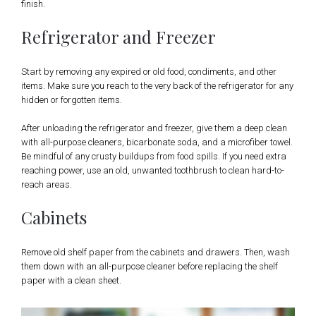
finish.
Refrigerator and Freezer
Start by removing any expired or old food, condiments, and other
items. Make sure you reach to the very back of the refrigerator for any
hidden or forgotten items.
After unloading the refrigerator and freezer, give them a deep clean
with all-purpose cleaners, bicarbonate soda, and a microfiber towel.
Be mindful of any crusty buildups from food spills. If you need extra
reaching power, use an old, unwanted toothbrush to clean hard-to-
reach areas.
Cabinets
Remove old shelf paper from the cabinets and drawers. Then, wash
them down with an all-purpose cleaner before replacing the shelf
paper with a clean sheet.