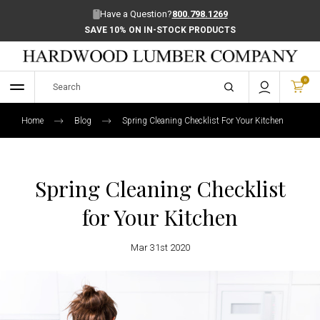
Have a Question?
800.798.1269
SAVE 10% ON IN-STOCK PRODUCTS
0
Home
Blog
Spring Cleaning Checklist For Your Kitchen
Spring Cleaning Checklist
for Your Kitchen
Mar 31st 2020