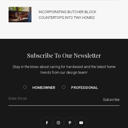
INCORPORATING BUTCHER BLOCK
COUNTERTOPS INTO TINY HOMES
Subscribe To Our Newsletter
Stay in the know about caring for hardwood and the latest home
trends from our design team!
HOMEOWNER vs. Prof
HOMEOWNER
PROFESSIONAL
Email
Subscribe