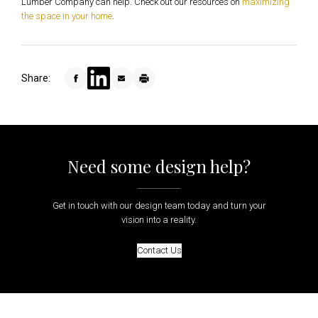
Lumber Company can help. Check out our resources on
maximizing
the space in your home
.
Share:
Need some design help?
Get in touch with our design team today and turn your
vision into a reality.
Contact Us