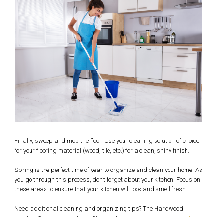
Finally, sweep and mop the floor. Use your cleaning solution of choice
for your flooring material (wood, tile, etc.) for a clean, shiny finish.
Spring is the perfect time of year to organize and clean your home. As
you go through this process, don’t forget about your kitchen. Focus on
these areas to ensure that your kitchen will look and smell fresh.
Need additional cleaning and organizing tips? The Hardwood