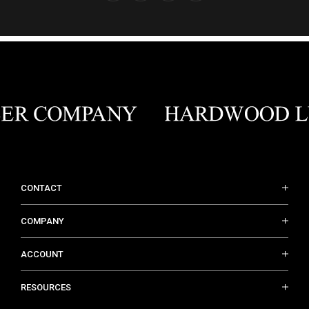
CONTACT
COMPANY
ACCOUNT
RESOURCES