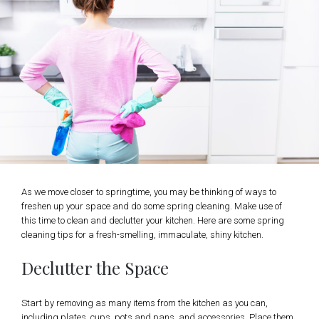
As we move closer to springtime, you may be thinking of ways to
freshen up your space and do some spring cleaning. Make use of
this time to clean and declutter your kitchen. Here are some spring
cleaning tips for a fresh-smelling, immaculate, shiny kitchen.
Declutter the Space
Start by removing as many items from the kitchen as you can,
including plates, cups, pots and pans, and accessories. Place them