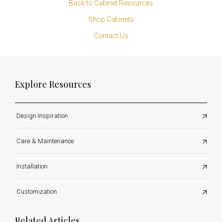
Back to Cabinet Resources
Shop Cabinets
Contact Us
Explore Resources
Design Inspiration
Care & Maintenance
Installation
Customization
Related Articles