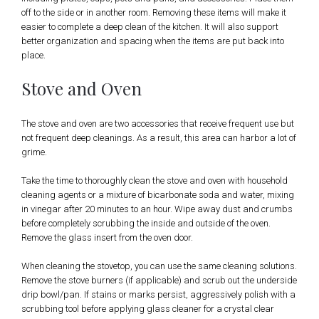
off to the side or in another room. Removing these items will make it
easier to complete a deep clean of the kitchen. It will also support
better organization and spacing when the items are put back into
place.
Stove and Oven
The stove and oven are two accessories that receive frequent use but
not frequent deep cleanings. As a result, this area can harbor a lot of
grime.
Take the time to thoroughly clean the stove and oven with household
cleaning agents or a mixture of bicarbonate soda and water, mixing
in vinegar after 20 minutes to an hour. Wipe away dust and crumbs
before completely scrubbing the inside and outside of the oven.
Remove the glass insert from the oven door.
When cleaning the stovetop, you can use the same cleaning solutions.
Remove the stove burners (if applicable) and scrub out the underside
drip bowl/pan. If stains or marks persist, aggressively polish with a
scrubbing tool before applying glass cleaner for a crystal clear