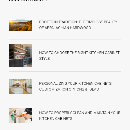
ROOTED IN TRADITION: THE TIMELESS BEAUTY
OF APPALACHIAN HARDWOOD
HOW TO CHOOSE THE RIGHT KITCHEN CABINET
STYLE
PERSONALIZING YOUR KITCHEN CABINETS:
CUSTOMIZATION OPTIONS & IDEAS
HOW TO PROPERLY CLEAN AND MAINTAIN YOUR
KITCHEN CABINETS