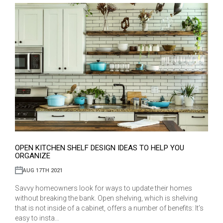
OPEN KITCHEN SHELF DESIGN IDEAS TO HELP YOU
ORGANIZE
AUG 17TH 2021
Savvy homeowners look for ways to update their homes
without breaking the bank. Open shelving, which is shelving
that is not inside of a cabinet, offers a number of benefits: It’s
easy to insta…