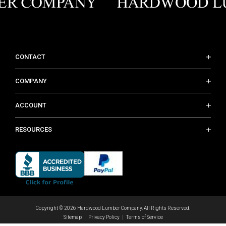
CONTACT
COMPANY
ACCOUNT
RESOURCES
Copyright © 2026 Hardwood Lumber Company. All Rights Reserved.
Sitemap
Privacy Policy
Terms of Service