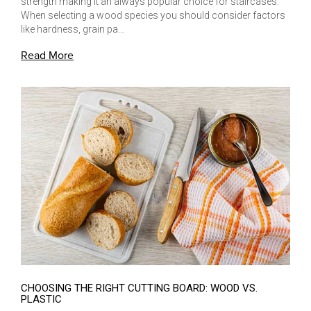
strength making it an always popular choice for staircases.
When selecting a wood species you should consider factors
like hardness, grain pa…
Read More
CHOOSING THE RIGHT CUTTING BOARD: WOOD VS.
PLASTIC