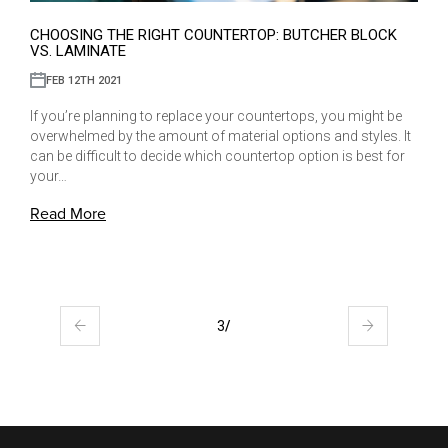
CHOOSING THE RIGHT COUNTERTOP: BUTCHER BLOCK
VS. LAMINATE
FEB 12TH 2021
If you’re planning to replace your countertops, you might be
overwhelmed by the amount of material options and styles. It
can be difficult to decide which countertop option is best for
your…
Read More
3
/