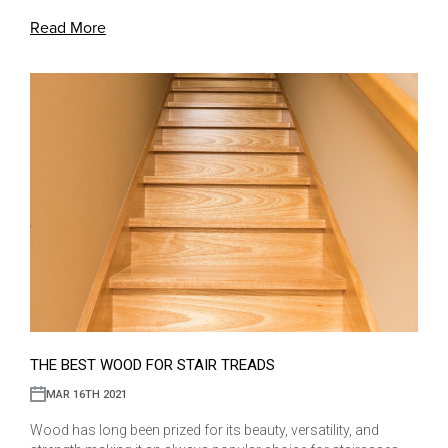
Read More
THE BEST WOOD FOR STAIR TREADS
MAR 16TH 2021
Wood has long been prized for its beauty, versatility, and