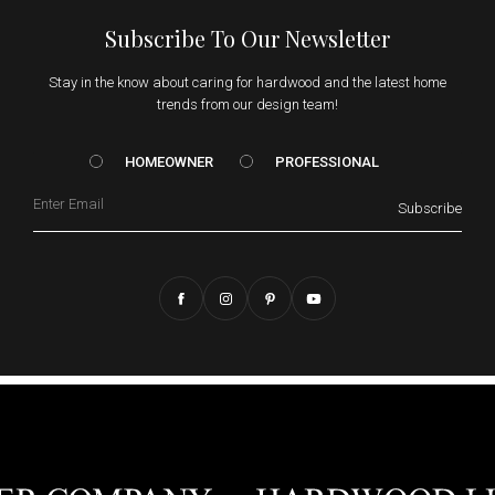
Subscribe To Our Newsletter
Stay in the know about caring for hardwood and the latest home
trends from our design team!
HOMEOWNER vs. Prof
HOMEOWNER
PROFESSIONAL
Email
Subscribe