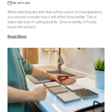
FEB 24TH 2021
When selecting any item that will be used in food preparation,
you should consider how it will affect food safety. This is
especially true of cutting boards. Since a variety of foods
touch the surface…
Read More