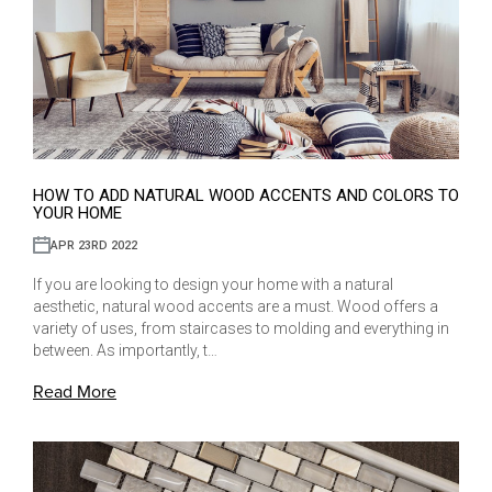
HOW TO ADD NATURAL WOOD ACCENTS AND COLORS TO
YOUR HOME
APR 23RD 2022
If you are looking to design your home with a natural
aesthetic, natural wood accents are a must. Wood offers a
variety of uses, from staircases to molding and everything in
between. As importantly, t…
Read More