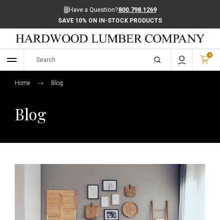
Have a Question?
800.798.1269
SAVE 10% ON IN-STOCK PRODUCTS
0
Home
Blog
Blog