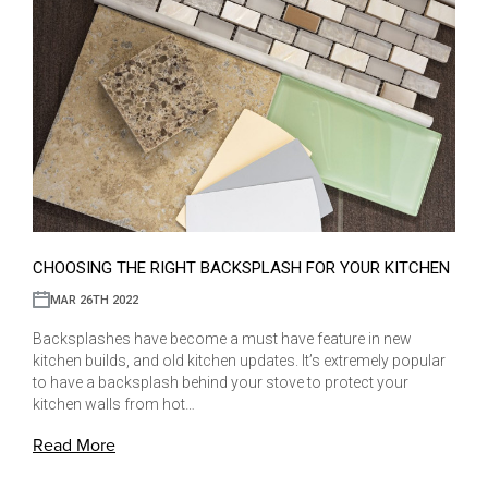
CHOOSING THE RIGHT BACKSPLASH FOR YOUR KITCHEN
MAR 26TH 2022
Backsplashes have become a must have feature in new
kitchen builds, and old kitchen updates. It’s extremely popular
to have a backsplash behind your stove to protect your
kitchen walls from hot…
Read More